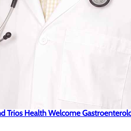
d Trios Health Welcome Gastroenterolog