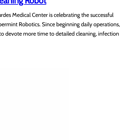
leaning Robot
des Medical Center is celebrating the successful
ermint Robotics. Since beginning daily operations,
to devote more time to detailed cleaning, infection