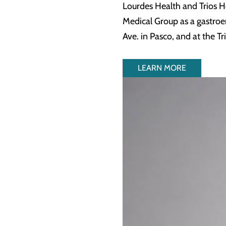
Lourdes Health and Trios H
Medical Group as a gastroen
Ave. in Pasco, and at the T
LEARN MORE