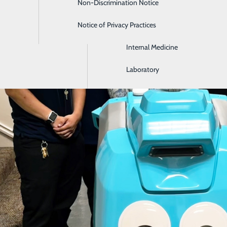
Non-Discrimination Notice
Gastroenterology
Notice of Privacy Practices
Intensive Care
Internal Medicine
Laboratory