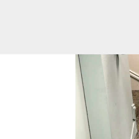
Equity
Volunteer
Opportunities