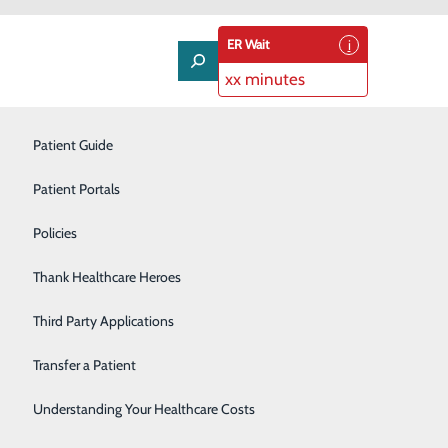
ER Wait
xx minutes
Neurology
Patient Guide
Nutrition Services
Patient Portals
Occupational Health
Policies
Orthopedics
Thank Healthcare Heroes
Pulmonology
Third Party Applications
Rehabilitation Center
Transfer a Patient
Senior Life Solutions
Understanding Your Healthcare Costs