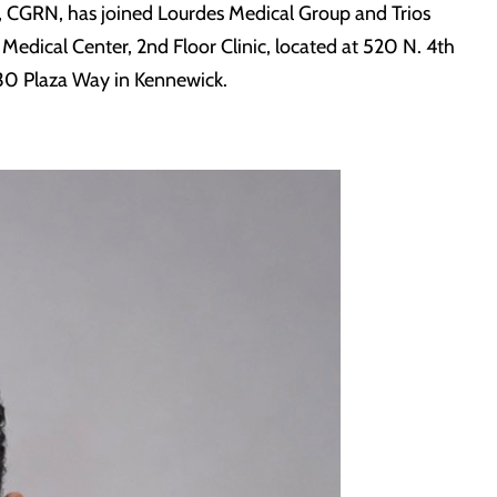
, CGRN, has joined Lourdes Medical Group and Trios
 Medical Center, 2nd Floor Clinic, located at 520 N. 4th
3730 Plaza Way in Kennewick.