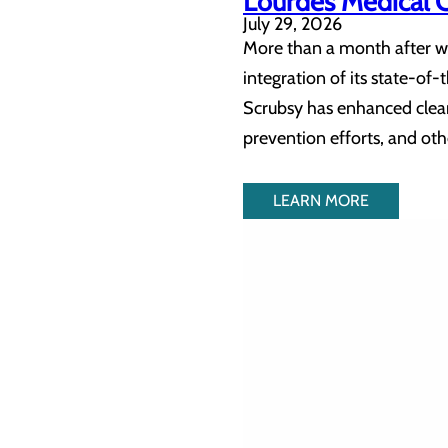
Lourdes Medical 
July 29, 2026
More than a month after we
integration of its state-o
Scrubsy has enhanced clean
prevention efforts, and othe
LEARN MORE