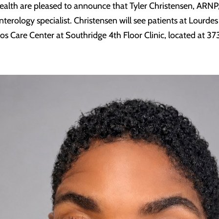
ealth are pleased to announce that Tyler Christensen, ARNP
terology specialist. Christensen will see patients at Lourdes
rios Care Center at Southridge 4th Floor Clinic, located at 