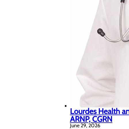
Lourdes Health an
ARNP, CGRN
June 29, 2026