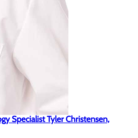
y Specialist Tyler Christensen,