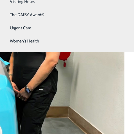
Sleep Medicine
Visiting Hours
Surgical Services
The DAISY Award®
Urgent Care
Women's Health