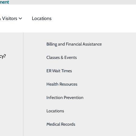
ment
& Visitors
Locations
Latest News
Billing and Financial Assistance
Behavioral Health
cy?
services to meet the
Classes & Events
Breast Health
ER Wait Times
Cardiology
ide
Emergency Department
Classes & Events
Health Resources
Diabetes Care
Infection Prevention
Diagnostic Imaging
Locations
Emergency Room
Medical Records
Family Medicine