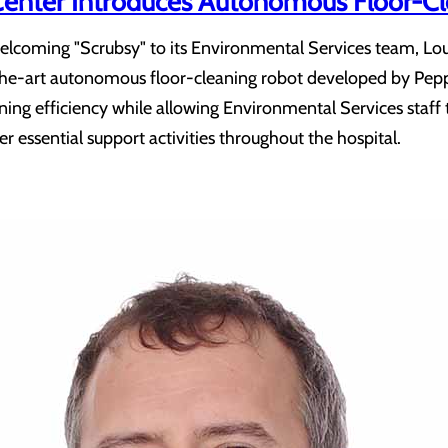
Center Introduces Autonomous Floor-C
lcoming "Scrubsy" to its Environmental Services team, Lour
f-the-art autonomous floor-cleaning robot developed by Pepp
ing efficiency while allowing Environmental Services staff 
r essential support activities throughout the hospital.