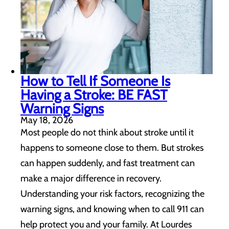
How to Tell If Someone Is
Having a Stroke: BE FAST
Warning Signs
May 18, 2026
Most people do not think about stroke until it
happens to someone close to them. But strokes
can happen suddenly, and fast treatment can
make a major difference in recovery.
Understanding your risk factors, recognizing the
warning signs, and knowing when to call 911 can
help protect you and your family. At Lourdes