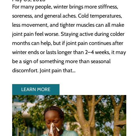
For many people, winter brings more stiffness,
soreness, and general aches. Cold temperatures,
less movement, and tighter muscles can all make
joint pain feel worse. Staying active during colder
months can help, but if joint pain continues after
winter ends or lasts longer than 2–4 weeks, it may
be a sign of something more than seasonal
discomfort. Joint pain that…
LEARN MORE