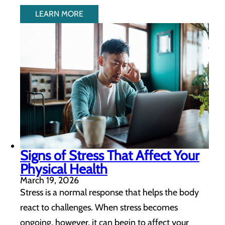
LEARN MORE
Signs of Stress That Affect Your
Physical Health
March 19, 2026
Stress is a normal response that helps the body
react to challenges. When stress becomes
ongoing, however, it can begin to affect your