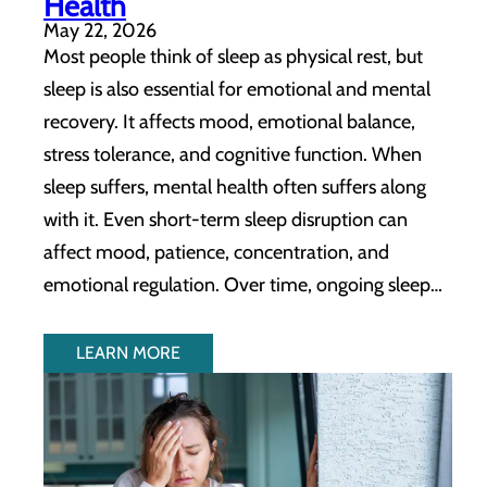
Health
May 22, 2026
Most people think of sleep as physical rest, but
sleep is also essential for emotional and mental
recovery. It affects mood, emotional balance,
stress tolerance, and cognitive function. When
sleep suffers, mental health often suffers along
with it. Even short-term sleep disruption can
affect mood, patience, concentration, and
emotional regulation. Over time, ongoing sleep…
LEARN MORE