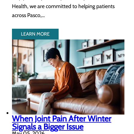
Health, we are committed to helping patients
across Pasco,…
LEARN MORE
When Joint Pain After Winter
Signals a Bigger Issue
May 05, 2026