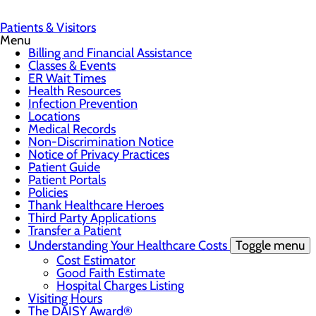
Patients & Visitors
Menu
Billing and Financial Assistance
Classes & Events
ER Wait Times
Health Resources
Infection Prevention
Locations
Medical Records
Non-Discrimination Notice
Notice of Privacy Practices
Patient Guide
Patient Portals
Policies
Thank Healthcare Heroes
Third Party Applications
Transfer a Patient
Understanding Your Healthcare Costs
Toggle menu
Cost Estimator
Good Faith Estimate
Hospital Charges Listing
Visiting Hours
The DAISY Award®