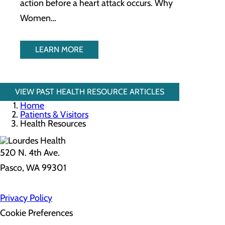
action before a heart attack occurs. Why
Women…
LEARN MORE
VIEW PAST HEALTH RESOURCE ARTICLES
Home
Patients & Visitors
Health Resources
520 N. 4th Ave.
Pasco, WA 99301
Privacy Policy
Cookie Preferences