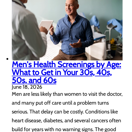
Men's Health Screenings by Age:
What to Get in Your 30s, 40s,
50s, and 60s
June 18, 2026
Men are less likely than women to visit the doctor,
and many put off care until a problem turns
serious. That delay can be costly. Conditions like
heart disease, diabetes, and several cancers often
build for years with no warning signs. The good