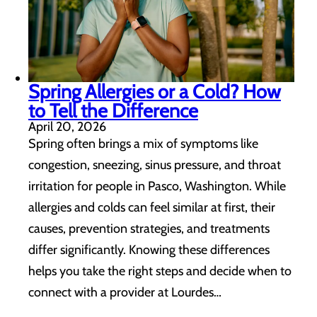
Spring Allergies or a Cold? How
to Tell the Difference
April 20, 2026
Spring often brings a mix of symptoms like
congestion, sneezing, sinus pressure, and throat
irritation for people in Pasco, Washington. While
allergies and colds can feel similar at first, their
causes, prevention strategies, and treatments
differ significantly. Knowing these differences
helps you take the right steps and decide when to
connect with a provider at Lourdes…