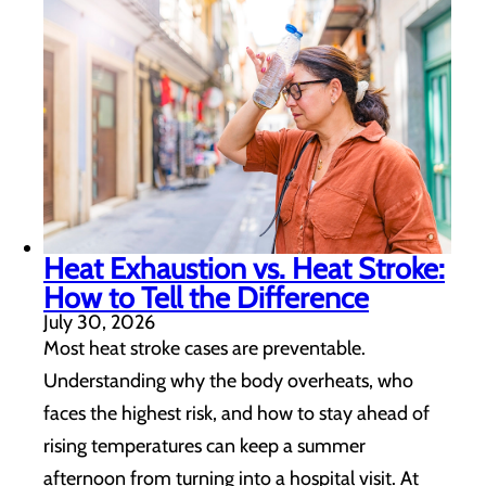
Heat Exhaustion vs. Heat Stroke:
How to Tell the Difference
July 30, 2026
Most heat stroke cases are preventable.
Understanding why the body overheats, who
faces the highest risk, and how to stay ahead of
rising temperatures can keep a summer
afternoon from turning into a hospital visit. At