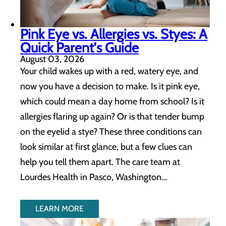
Pink Eye vs. Allergies vs. Styes: A
Quick Parent's Guide
August 03, 2026
Your child wakes up with a red, watery eye, and
now you have a decision to make. Is it pink eye,
which could mean a day home from school? Is it
allergies flaring up again? Or is that tender bump
on the eyelid a stye? These three conditions can
look similar at first glance, but a few clues can
help you tell them apart. The care team at
Lourdes Health in Pasco, Washington…
LEARN MORE