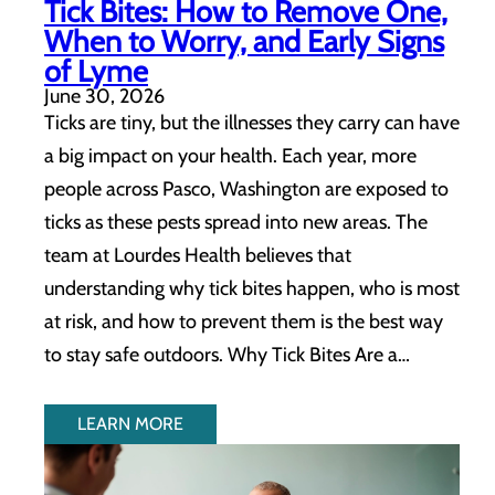
Tick Bites: How to Remove One,
When to Worry, and Early Signs
of Lyme
June 30, 2026
Ticks are tiny, but the illnesses they carry can have
a big impact on your health. Each year, more
people across Pasco, Washington are exposed to
ticks as these pests spread into new areas. The
team at Lourdes Health believes that
understanding why tick bites happen, who is most
at risk, and how to prevent them is the best way
to stay safe outdoors. Why Tick Bites Are a…
LEARN MORE