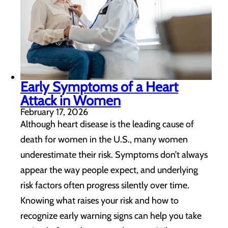
Early Symptoms of a Heart
Attack in Women
February 17, 2026
Although heart disease is the leading cause of
death for women in the U.S., many women
underestimate their risk. Symptoms don’t always
appear the way people expect, and underlying
risk factors often progress silently over time.
Knowing what raises your risk and how to
recognize early warning signs can help you take