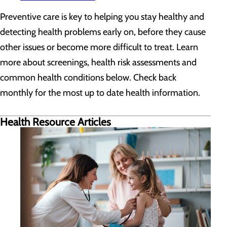
Preventive care is key to helping you stay healthy and
detecting health problems early on, before they cause
other issues or become more difficult to treat. Learn
more about screenings, health risk assessments and
common health conditions below. Check back
monthly for the most up to date health information.
Health Resource Articles