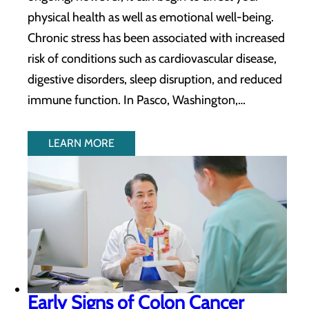
physical health as well as emotional well-being.
Chronic stress has been associated with increased
risk of conditions such as cardiovascular disease,
digestive disorders, sleep disruption, and reduced
immune function. In Pasco, Washington,…
LEARN MORE
Early Signs of Colon Cancer