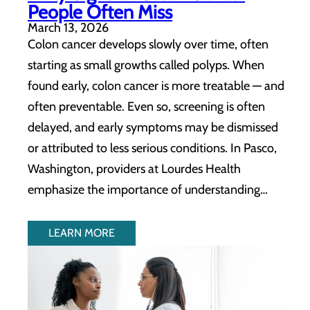
People Often Miss
March 13, 2026
Colon cancer develops slowly over time, often
starting as small growths called polyps. When
found early, colon cancer is more treatable — and
often preventable. Even so, screening is often
delayed, and early symptoms may be dismissed
or attributed to less serious conditions. In Pasco,
Washington, providers at Lourdes Health
emphasize the importance of understanding…
LEARN MORE