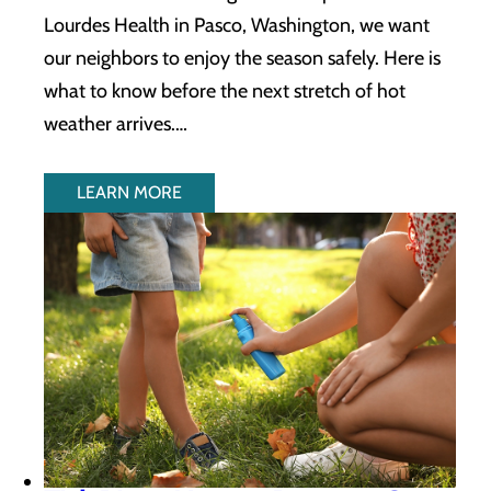
Lourdes Health in Pasco, Washington, we want
our neighbors to enjoy the season safely. Here is
what to know before the next stretch of hot
weather arrives.…
LEARN MORE