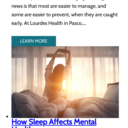
news is that most are easier to manage, and
some are easier to prevent, when they are caught
early. At Lourdes Health in Pasco,…
LEARN MORE
How Sleep Affects Mental