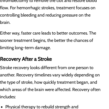
thrombectomy to remove the clot and restore blood
flow. For hemorrhagic strokes, treatment focuses on
controlling bleeding and reducing pressure on the
brain.
Either way, faster care leads to better outcomes. The
sooner treatment begins, the better the chances of
limiting long-term damage.
Recovery After a Stroke
Stroke recovery looks different from one person to
another. Recovery timelines vary widely depending on
the type of stroke, how quickly treatment began, and
which areas of the brain were affected. Recovery often
includes:
Physical therapy to rebuild strength and