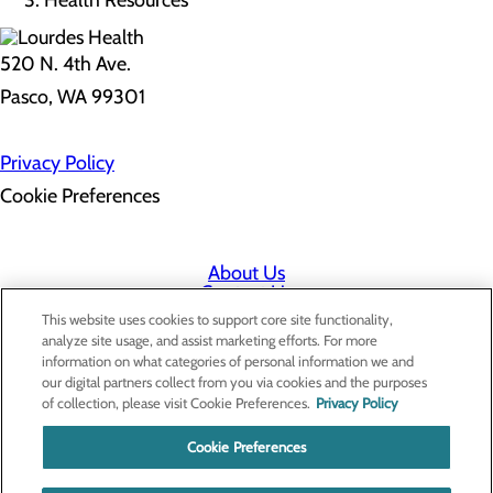
Health Resources
520 N. 4th Ave.
Pasco, WA 99301
Privacy Policy
Cookie Preferences
About Us
Contact Us
Find a Doctor
This website uses cookies to support core site functionality,
Services
analyze site usage, and assist marketing efforts. For more
Patients & Visitors
information on what categories of personal information we and
Classes & Events
our digital partners collect from you via cookies and the purposes
Price Transparency
of collection, please visit Cookie Preferences.
Privacy Policy
Cookie Preferences