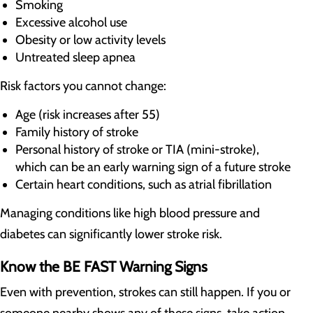
Smoking
Excessive alcohol use
Obesity or low activity levels
Untreated sleep apnea
Risk factors you cannot change:
Age (risk increases after 55)
Family history of stroke
Personal history of stroke or TIA (mini-stroke),
which can be an early warning sign of a future stroke
Certain heart conditions, such as atrial fibrillation
Managing conditions like high blood pressure and
diabetes can significantly lower stroke risk.
Know the BE FAST Warning Signs
Even with prevention, strokes can still happen. If you or
someone nearby shows any of these signs, take action