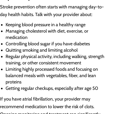
Stroke prevention often starts with managing day-to-
day health habits. Talk with your provider about:
Keeping blood pressure in a healthy range
Managing cholesterol with diet, exercise, or
medication
Controlling blood sugar if you have diabetes
Quitting smoking and limiting alcohol
Regular physical activity, including walking, strength
training, or other consistent movement
Limiting highly processed foods and focusing on
balanced meals with vegetables, fiber, and lean
proteins
Getting regular checkups, especially after age 50
If you have atrial fibrillation, your provider may
recommend medication to lower the risk of clots.