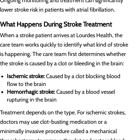
Ongoing monitoring and treatment can significantly
lower stroke risk in patients with atrial fibrillation.
What Happens During Stroke Treatment
When a stroke patient arrives at Lourdes Health, the
care team works quickly to identify what kind of stroke
is happening. The care team first determines whether
the stroke is caused by a clot or bleeding in the brain:
Ischemic stroke:
Caused by a clot blocking blood
flow to the brain
Hemorrhagic stroke:
Caused by a blood vessel
rupturing in the brain
Treatment depends on the type. For ischemic strokes,
doctors may use clot-busting medication or a
minimally invasive procedure called a mechanical