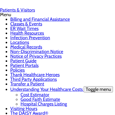
Patients & Visitors
Menu
Billing and Financial Assistance
Classes & Events
ER Wait Times
Health Resources
Infection Prevention
Locations
Medical Records
Non-Discrimination Notice
Notice of Privacy Practices
Patient Guide
Patient Portals
Policies
Thank Healthcare Heroes
Third Party Applications
Transfer a Patient
Understanding Your Healthcare Costs
Toggle menu
Cost Estimator
Good Faith Estimate
Hospital Charges Listing
Visiting Hours
The DAISY Award®