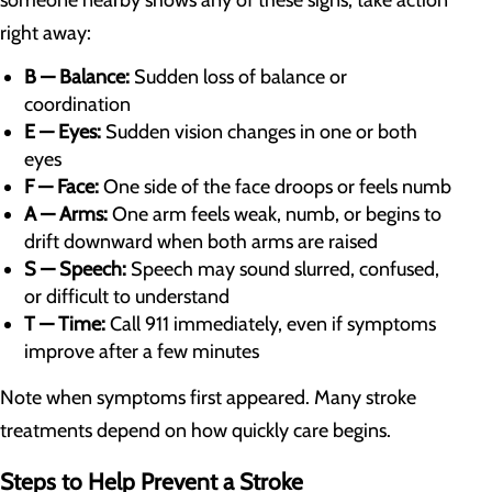
right away:
B — Balance:
Sudden loss of balance or
coordination
E — Eyes:
Sudden vision changes in one or both
eyes
F — Face:
One side of the face droops or feels numb
A — Arms:
One arm feels weak, numb, or begins to
drift downward when both arms are raised
S — Speech:
Speech may sound slurred, confused,
or difficult to understand
T — Time:
Call 911 immediately, even if symptoms
improve after a few minutes
Note when symptoms first appeared. Many stroke
treatments depend on how quickly care begins.
Steps to Help Prevent a Stroke