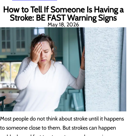
How to Tell If Someone Is Having a
Stroke: BE FAST Warning Signs
May 18, 2026
Most people do not think about stroke until it happens
to someone close to them. But strokes can happen