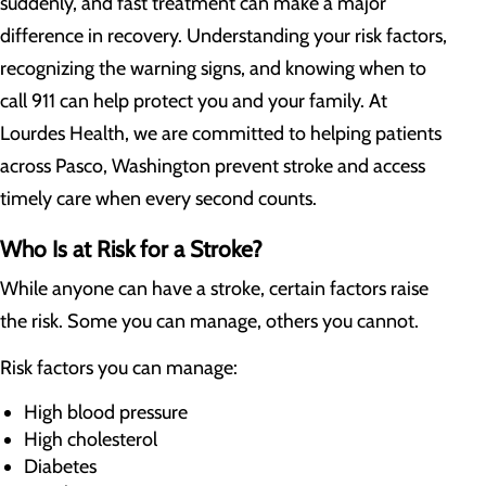
suddenly, and fast treatment can make a major
difference in recovery. Understanding your risk factors,
recognizing the warning signs, and knowing when to
call 911 can help protect you and your family. At
Lourdes Health, we are committed to helping patients
across Pasco, Washington prevent stroke and access
timely care when every second counts.
Who Is at Risk for a Stroke?
While anyone can have a stroke, certain factors raise
the risk. Some you can manage, others you cannot.
Risk factors you can manage:
High blood pressure
High cholesterol
Diabetes