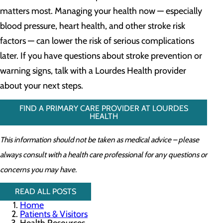
matters most. Managing your health now — especially
blood pressure, heart health, and other stroke risk
factors — can lower the risk of serious complications
later. If you have questions about stroke prevention or
warning signs, talk with a Lourdes Health provider
about your next steps.
FIND A PRIMARY CARE PROVIDER AT LOURDES
HEALTH
This information should not be taken as medical advice – please
always consult with a health care professional for any questions or
concerns you may have.
READ ALL POSTS
Home
Patients & Visitors