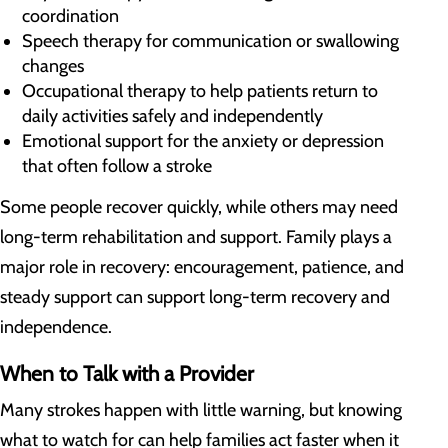
coordination
Speech therapy for communication or swallowing
changes
Occupational therapy to help patients return to
daily activities safely and independently
Emotional support for the anxiety or depression
that often follow a stroke
Some people recover quickly, while others may need
long-term rehabilitation and support. Family plays a
major role in recovery: encouragement, patience, and
steady support can support long-term recovery and
independence.
When to Talk with a Provider
Many strokes happen with little warning, but knowing
what to watch for can help families act faster when it