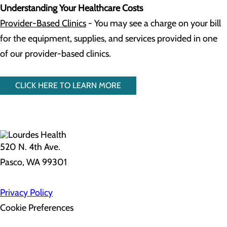
Understanding Your Healthcare Costs
Provider-Based Clinics
- You may see a charge on your bill
for the equipment, supplies, and services provided in one
of our provider-based clinics.
CLICK HERE TO LEARN MORE
520 N. 4th Ave.
Pasco, WA 99301
Privacy Policy
Cookie Preferences