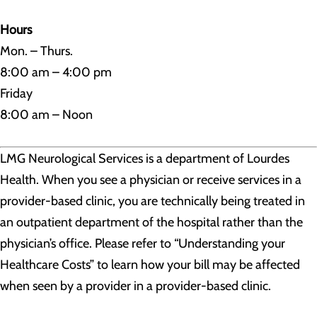
Hours
Mon. – Thurs.
8:00 am – 4:00 pm
Friday
8:00 am – Noon
LMG Neurological Services is a department of Lourdes
Health. When you see a physician or receive services in a
provider-based clinic, you are technically being treated in
an outpatient department of the hospital rather than the
physician’s office. Please refer to “Understanding your
Healthcare Costs” to learn how your bill may be affected
when seen by a provider in a provider-based clinic.