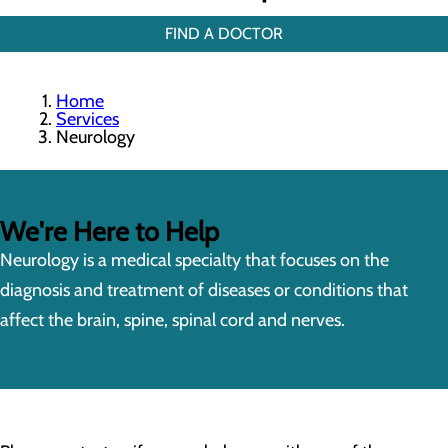
FIND A DOCTOR
Home
Services
Neurology
We're Here to Help
Neurology is a medical specialty that focuses on the
diagnosis and treatment of diseases or conditions that
affect the brain, spine, spinal cord and nerves.