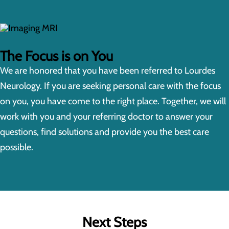
The Focus is on You
We are honored that you have been referred to Lourdes
Neurology. If you are seeking personal care with the focus
on you, you have come to the right place. Together, we will
work with you and your referring doctor to answer your
questions, find solutions and provide you the best care
possible.
Next Steps