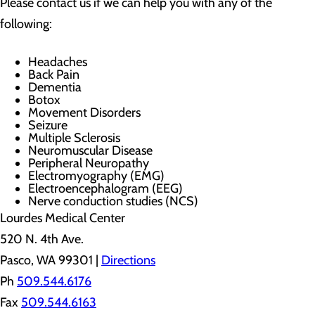
Please contact us if we can help you with any of the
following:
Headaches
Back Pain
Dementia
Botox
Movement Disorders
Seizure
Multiple Sclerosis
Neuromuscular Disease
Peripheral Neuropathy
Electromyography (EMG)
Electroencephalogram (EEG)
Nerve conduction studies (NCS)
Lourdes Medical Center
520 N. 4th Ave.
Pasco, WA 99301 |
Directions
Ph
509.544.6176
Fax
509.544.6163