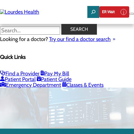
Skip
to
ER Wait
main
content
SEARCH
Looking for a doctor?
Try our find a doctor search
Quick Links
Neurology
Find a Provider
Pay My Bill
Patient Portal
Patient Guide
CALL 509.544.6176
Emergency Department
Classes & Events