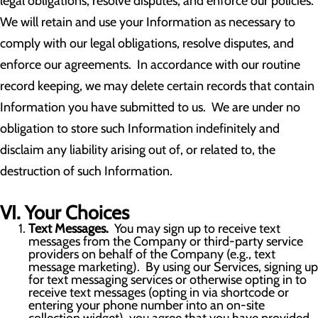
legal obligations, resolve disputes, and enforce our policies.
We will retain and use your Information as necessary to
comply with our legal obligations, resolve disputes, and
enforce our agreements. In accordance with our routine
record keeping, we may delete certain records that contain
Information you have submitted to us. We are under no
obligation to store such Information indefinitely and
disclaim any liability arising out of, or related to, the
destruction of such Information.
VI. Your Choices
Text Messages.
You may sign up to receive text
messages from the Company or third-party service
providers on behalf of the Company (e.g., text
message marketing). By using our Services, signing up
for text messaging services or otherwise opting in to
receive text messages (opting in via shortcode or
entering your phone number into an on-site