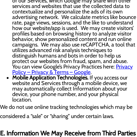
of our Services, which Google may share with other
services and websites that use the collected data to
contextualize and personalize the ads of its own
advertising network. We calculate metrics like bounce
rate, page views, sessions, and the like to understand
how our website/app is used. We may create visitors’
profiles based on browsing history to analyze visitor
behavior, show personalized content and run online
campaigns. We may also use reCAPTCHA, a tool that
utilizes advanced risk analysis techniques to
distinguish humans and bots in order to help us
protect our websites from fraud, spam, and abuse.
You can view Google’s Privacy Practices here:
Privacy
Policy – Privacy & Terms – Google
.
Mobile Application Technologies.
If you access our
website and Services through a mobile device, we
may automatically collect Information about your
device, your phone number, and your physical
location.
We do not use online tracking technologies which may be
considered a “sale” or “sharing” under certain laws.
E. Information We May Receive from Third Parties