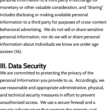
personal information to a third party in exchange for
monetary or other valuable consideration, and “sharing”
includes disclosing or making available personal
information to a third party for purposes of cross-context
behavioral advertising. We do not sell or share sensitive
personal information, nor do we sell or share personal
information about individuals we know are under age
sixteen (16).
III. Data Security
We are committed to protecting the privacy of the
personal Information you provide to us. Accordingly, we
use reasonable and appropriate administrative, physical,
and technical security measures in effort to prevent
unauthorized access. We use a secure firewall and a
security infrastructure that protects the integrity and