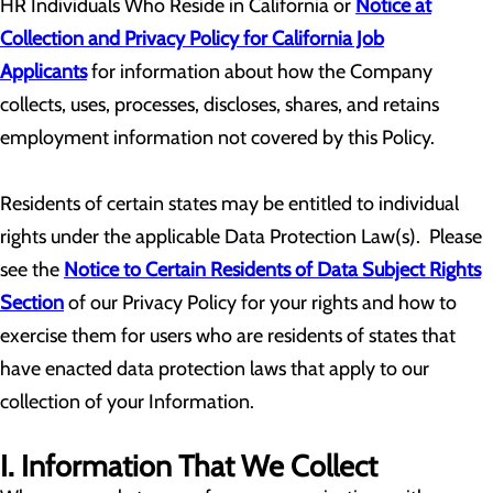
HR Individuals Who Reside in California or
Notice at
Collection and Privacy Policy for California Job
Applicants
for information about how the Company
collects, uses, processes, discloses, shares, and retains
employment information not covered by this Policy.
Residents of certain states may be entitled to individual
rights under the applicable Data Protection Law(s). Please
see the
Notice to Certain Residents of Data Subject Rights
Section
of our Privacy Policy for your rights and how to
exercise them for users who are residents of states that
have enacted data protection laws that apply to our
collection of your Information.
I. Information That We Collect