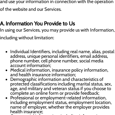
and use your information in connection with the operation
of the website and our Services.
A. Information You Provide to Us
In using our Services, you may provide us with Information,
including without limitation:
Individual Identifiers, including real name, alias, postal
address, unique personal identifiers, email address,
phone number, cell phone number, social media
account information;
Medical information, insurance policy information,
and health insurance information;
Demographic information and characteristics of
protected classifications including marital status, sex,
age, and military and veteran status if you choose to
complete an online form or provide feedback;
Professional or employment-related information,
including employment status, employment location,
name of employer, whether the employer provides
health insurance;