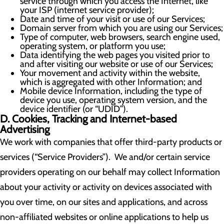
service through which you access the Internet, like
your ISP (internet service provider);
Date and time of your visit or use of our Services;
Domain server from which you are using our Services;
Type of computer, web browsers, search engine used,
operating system, or platform you use;
Data identifying the web pages you visited prior to
and after visiting our website or use of our Services;
Your movement and activity within the website,
which is aggregated with other Information; and
Mobile device Information, including the type of
device you use, operating system version, and the
device identifier (or “UDID”).
D. Cookies, Tracking and Internet-based
Advertising
We work with companies that offer third-party products or
services (“Service Providers”). We and/or certain service
providers operating on our behalf may collect Information
about your activity or activity on devices associated with
you over time, on our sites and applications, and across
non-affiliated websites or online applications to help us