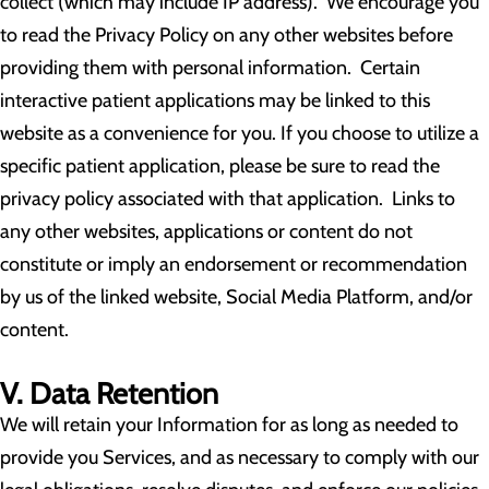
collect (which may include IP address). We encourage you
to read the Privacy Policy on any other websites before
providing them with personal information. Certain
interactive patient applications may be linked to this
website as a convenience for you. If you choose to utilize a
specific patient application, please be sure to read the
privacy policy associated with that application. Links to
any other websites, applications or content do not
constitute or imply an endorsement or recommendation
by us of the linked website, Social Media Platform, and/or
content.
V. Data Retention
We will retain your Information for as long as needed to
provide you Services, and as necessary to comply with our