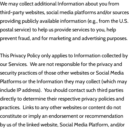
We may collect additional Information about you from
third-party websites, social media platforms and/or sources
providing publicly available information (e.g., from the U.S.
postal service) to help us provide services to you, help
prevent fraud, and for marketing and advertising purposes.
This Privacy Policy only applies to Information collected by
our Services. We are not responsible for the privacy and
security practices of those other websites or Social Media
Platforms or the Information they may collect (which may
include IP address). You should contact such third parties
directly to determine their respective privacy policies and
practices. Links to any other websites or content do not
constitute or imply an endorsement or recommendation
by us of the linked website, Social Media Platform, and/or