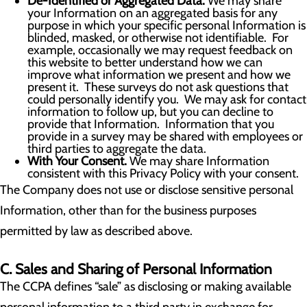
De-Identified or Aggregated Data.
We may share
your Information on an aggregated basis for any
purpose in which your specific personal Information is
blinded, masked, or otherwise not identifiable. For
example, occasionally we may request feedback on
this website to better understand how we can
improve what information we present and how we
present it. These surveys do not ask questions that
could personally identify you. We may ask for contact
information to follow up, but you can decline to
provide that Information. Information that you
provide in a survey may be shared with employees or
third parties to aggregate the data.
With Your Consent.
We may share Information
consistent with this Privacy Policy with your consent.
The Company does not use or disclose sensitive personal
Information, other than for the business purposes
permitted by law as described above.
C. Sales and Sharing of Personal Information
The CCPA defines “sale” as disclosing or making available