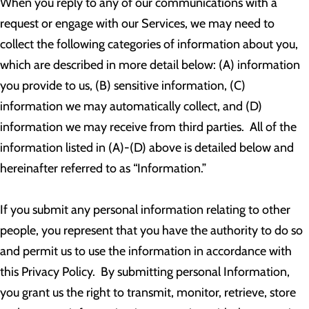
When you reply to any of our communications with a
request or engage with our Services, we may need to
collect the following categories of information about you,
which are described in more detail below: (A) information
you provide to us, (B) sensitive information, (C)
information we may automatically collect, and (D)
information we may receive from third parties. All of the
information listed in (A)-(D) above is detailed below and
hereinafter referred to as “Information.”
If you submit any personal information relating to other
people, you represent that you have the authority to do so
and permit us to use the information in accordance with
this Privacy Policy. By submitting personal Information,
you grant us the right to transmit, monitor, retrieve, store