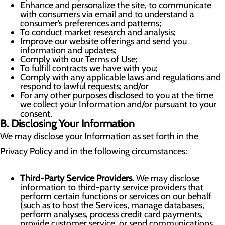
Enhance and personalize the site, to communicate
with consumers via email and to understand a
consumer’s preferences and patterns;
To conduct market research and analysis;
Improve our website offerings and send you
information and updates;
Comply with our Terms of Use;
To fulfill contracts we have with you;
Comply with any applicable laws and regulations and
respond to lawful requests; and/or
For any other purposes disclosed to you at the time
we collect your Information and/or pursuant to your
consent.
B. Disclosing Your Information
We may disclose your Information as set forth in the
Privacy Policy and in the following circumstances:
Third-Party Service Providers.
We may disclose
information to third-party service providers that
perform certain functions or services on our behalf
(such as to host the Services, manage databases,
perform analyses, process credit card payments,
provide customer service, or send communications