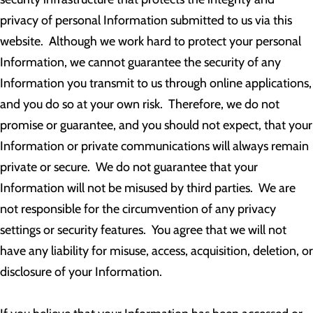
privacy of personal Information submitted to us via this
website. Although we work hard to protect your personal
Information, we cannot guarantee the security of any
Information you transmit to us through online applications,
and you do so at your own risk. Therefore, we do not
promise or guarantee, and you should not expect, that your
Information or private communications will always remain
private or secure. We do not guarantee that your
Information will not be misused by third parties. We are
not responsible for the circumvention of any privacy
settings or security features. You agree that we will not
have any liability for misuse, access, acquisition, deletion, or
disclosure of your Information.