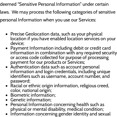
deemed “Sensitive Personal Information” under certain
laws. We may process the following categories of sensitive
personal Information when you use our Services:
Precise Geolocation data, such as your physical
location if you have enabled location services on your
device;
Payment Information including debit or credit card
information in combination with any required security
or access code collected for purpose of processing
payment for our products or Services;
Authentication data such as account personal
information and login credentials, including unique
identifiers such as username, account number, and
password;
Racial or ethnic origin information, religious creed,
color, national origin;
Biometric information;
Genetic information;
Personal Information concerning health such as
physical or mental disability, medical condition;
Information concerning gender identity and sexual