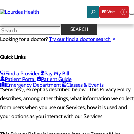
Skip
to
ER Wait
main
content
Web Privacy Policy
SEARCH
Looking for a doctor?
Try our find a doctor search
The Company (hereinafter referred to as “us,” “we,” “our,” or
Quick Links
“Company”) has created this Privacy Policy to apply to all
users of this website (
www.yourlourdes.com
) and all digital
Find a Provider
Pay My Bill
Patient Portal
Patient Guide
assets contained, or offered therein (collectively, our
Emergency Department
Classes & Events
“Services”), except as described below. This Privacy Policy
describes, among other things, what information we collect
from users when you use our Services, how it is used and
your options as you interact with our Services.