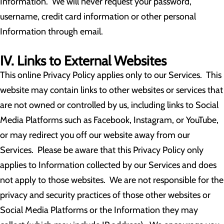
Information. We will never request your password,
username, credit card information or other personal
Information through email.
IV. Links to External Websites
This online Privacy Policy applies only to our Services. This
website may contain links to other websites or services that
are not owned or controlled by us, including links to Social
Media Platforms such as Facebook, Instagram, or YouTube,
or may redirect you off our website away from our
Services. Please be aware that this Privacy Policy only
applies to Information collected by our Services and does
not apply to those websites. We are not responsible for the
privacy and security practices of those other websites or
Social Media Platforms or the Information they may