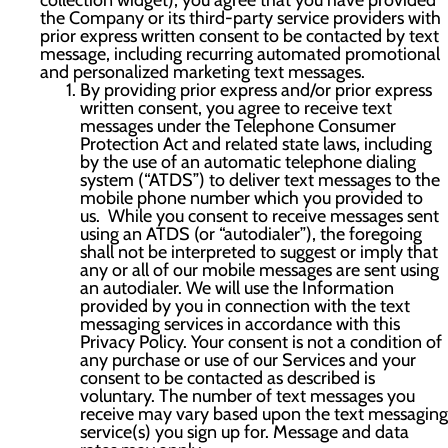
collection widget), you agree that you have provided
the Company or its third-party service providers with
prior express written consent to be contacted by text
message, including recurring automated promotional
and personalized marketing text messages.
By providing prior express and/or prior express
written consent, you agree to receive text
messages under the Telephone Consumer
Protection Act and related state laws, including
by the use of an automatic telephone dialing
system (“ATDS”) to deliver text messages to the
mobile phone number which you provided to
us. While you consent to receive messages sent
using an ATDS (or “autodialer”), the foregoing
shall not be interpreted to suggest or imply that
any or all of our mobile messages are sent using
an autodialer. We will use the Information
provided by you in connection with the text
messaging services in accordance with this
Privacy Policy. Your consent is not a condition of
any purchase or use of our Services and your
consent to be contacted as described is
voluntary. The number of text messages you
receive may vary based upon the text messaging
service(s) you sign up for. Message and data