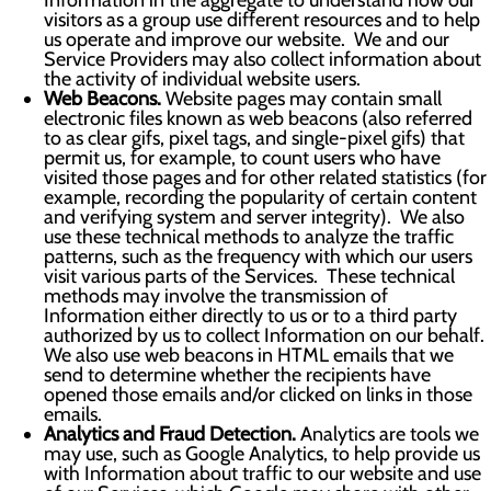
Information in the aggregate to understand how our
visitors as a group use different resources and to help
us operate and improve our website. We and our
Service Providers may also collect information about
the activity of individual website users.
Web Beacons.
Website pages may contain small
electronic files known as web beacons (also referred
to as clear gifs, pixel tags, and single-pixel gifs) that
permit us, for example, to count users who have
visited those pages and for other related statistics (for
example, recording the popularity of certain content
and verifying system and server integrity). We also
use these technical methods to analyze the traffic
patterns, such as the frequency with which our users
visit various parts of the Services. These technical
methods may involve the transmission of
Information either directly to us or to a third party
authorized by us to collect Information on our behalf.
We also use web beacons in HTML emails that we
send to determine whether the recipients have
opened those emails and/or clicked on links in those
emails.
Analytics and Fraud Detection.
Analytics are tools we
may use, such as Google Analytics, to help provide us
with Information about traffic to our website and use