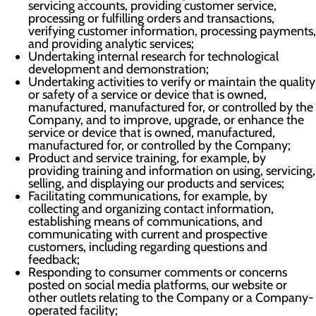
servicing accounts, providing customer service,
processing or fulfilling orders and transactions,
verifying customer information, processing payments,
and providing analytic services;
Undertaking internal research for technological
development and demonstration;
Undertaking activities to verify or maintain the quality
or safety of a service or device that is owned,
manufactured, manufactured for, or controlled by the
Company, and to improve, upgrade, or enhance the
service or device that is owned, manufactured,
manufactured for, or controlled by the Company;
Product and service training, for example, by
providing training and information on using, servicing,
selling, and displaying our products and services;
Facilitating communications, for example, by
collecting and organizing contact information,
establishing means of communications, and
communicating with current and prospective
customers, including regarding questions and
feedback;
Responding to consumer comments or concerns
posted on social media platforms, our website or
other outlets relating to the Company or a Company-
operated facility;