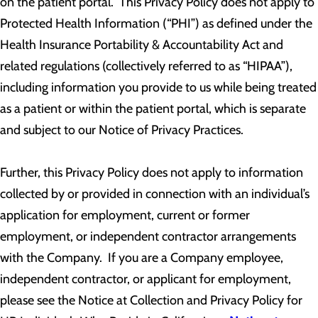
on the patient portal. This Privacy Policy does not apply to
Protected Health Information (“PHI”) as defined under the
Health Insurance Portability & Accountability Act and
related regulations (collectively referred to as “HIPAA”),
including information you provide to us while being treated
as a patient or within the patient portal, which is separate
and subject to our Notice of Privacy Practices.
Further, this Privacy Policy does not apply to information
collected by or provided in connection with an individual’s
application for employment, current or former
employment, or independent contractor arrangements
with the Company. If you are a Company employee,
independent contractor, or applicant for employment,
please see the Notice at Collection and Privacy Policy for