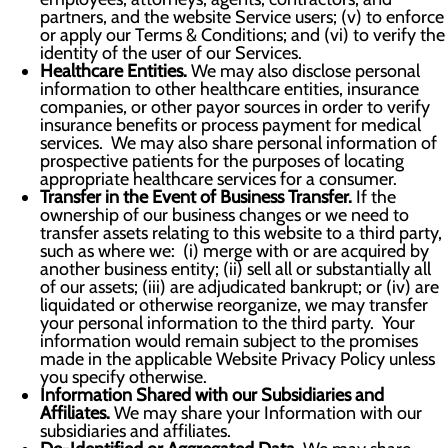
partners, and the website Service users; (v) to enforce
or apply our Terms & Conditions; and (vi) to verify the
identity of the user of our Services.
Healthcare Entities.
We may also disclose personal
information to other healthcare entities, insurance
companies, or other payor sources in order to verify
insurance benefits or process payment for medical
services. We may also share personal information of
prospective patients for the purposes of locating
appropriate healthcare services for a consumer.
Transfer in the Event of Business Transfer.
If the
ownership of our business changes or we need to
transfer assets relating to this website to a third party,
such as where we: (i) merge with or are acquired by
another business entity; (ii) sell all or substantially all
of our assets; (iii) are adjudicated bankrupt; or (iv) are
liquidated or otherwise reorganize, we may transfer
your personal information to the third party. Your
information would remain subject to the promises
made in the applicable Website Privacy Policy unless
you specify otherwise.
Information Shared with our Subsidiaries and
Affiliates.
We may share your Information with our
subsidiaries and affiliates.