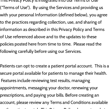
This Privacy Policy is integrated into our Terms of Use
(“Terms of Use”). By using the Services and providing us
with your personal Information (defined below), you agree
to the practices regarding collection, use, and sharing of
information as described in this Privacy Policy and Terms
of Use referenced above and to the updates to these
policies posted here from time to time. Please read the
following carefully before using our Services.
Patients can opt to create a patient portal account. This is a
secure portal available for patients to manage their health.
Features include reviewing test results, managing
appointments, messaging your doctor, renewing your
prescriptions, and paying your bills. Before creating an
account, please review any Terms and Conditions available