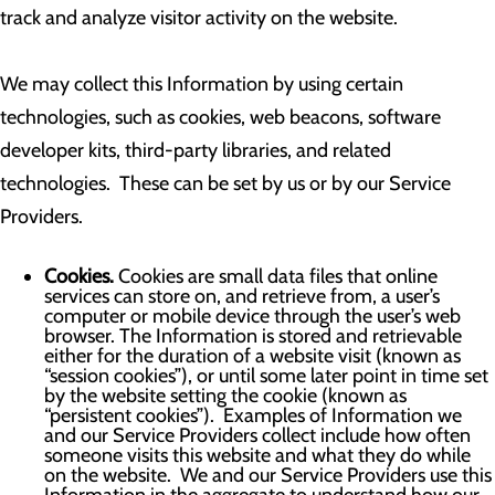
track and analyze visitor activity on the website.
We may collect this Information by using certain
technologies, such as cookies, web beacons, software
developer kits, third-party libraries, and related
technologies. These can be set by us or by our Service
Providers.
Cookies.
Cookies are small data files that online
services can store on, and retrieve from, a user’s
computer or mobile device through the user’s web
browser. The Information is stored and retrievable
either for the duration of a website visit (known as
“session cookies”), or until some later point in time set
by the website setting the cookie (known as
“persistent cookies”). Examples of Information we
and our Service Providers collect include how often
someone visits this website and what they do while
on the website. We and our Service Providers use this