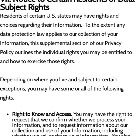
Subject Rights
Residents of certain U.S. states may have rights and
choices regarding their Information. To the extent any
data protection law applies to our collection of your
Information, this supplemental section of our Privacy
Policy outlines the individual rights you may be entitled to
and how to exercise those rights.
Depending on where you live and subject to certain
exceptions, you may have some or all of the following
rights.
Right to Know and Access.
You may have the right to
request that we confirm whether we process your
Information, and to request information about our
collection and use of your Information, including