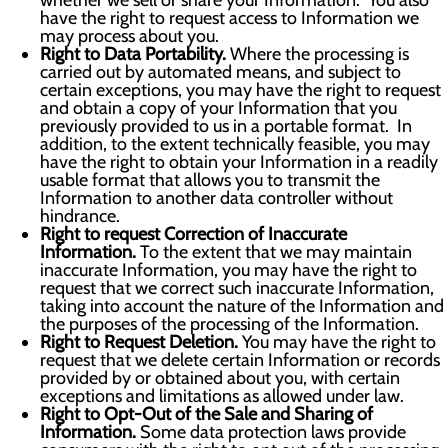
whether we sell or share your Information. You also
have the right to request access to Information we
may process about you.
Right to Data Portability.
Where the processing is
carried out by automated means, and subject to
certain exceptions, you may have the right to request
and obtain a copy of your Information that you
previously provided to us in a portable format. In
addition, to the extent technically feasible, you may
have the right to obtain your Information in a readily
usable format that allows you to transmit the
Information to another data controller without
hindrance.
Right to request Correction of Inaccurate
Information.
To the extent that we may maintain
inaccurate Information, you may have the right to
request that we correct such inaccurate Information,
taking into account the nature of the Information and
the purposes of the processing of the Information.
Right to Request Deletion.
You may have the right to
request that we delete certain Information or records
provided by or obtained about you, with certain
exceptions and limitations as allowed under law.
Right to Opt-Out of the Sale and Sharing of
Information.
Some data protection laws provide