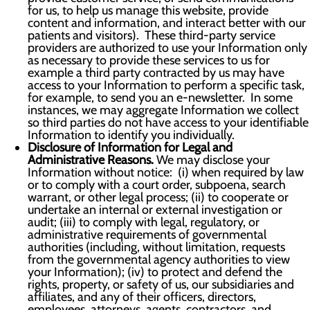
for us, to help us manage this website, provide
content and information, and interact better with our
patients and visitors). These third-party service
providers are authorized to use your Information only
as necessary to provide these services to us for
example a third party contracted by us may have
access to your Information to perform a specific task,
for example, to send you an e-newsletter. In some
instances, we may aggregate Information we collect
so third parties do not have access to your identifiable
Information to identify you individually.
Disclosure of Information for Legal and
Administrative Reasons.
We may disclose your
Information without notice: (i) when required by law
or to comply with a court order, subpoena, search
warrant, or other legal process; (ii) to cooperate or
undertake an internal or external investigation or
audit; (iii) to comply with legal, regulatory, or
administrative requirements of governmental
authorities (including, without limitation, requests
from the governmental agency authorities to view
your Information); (iv) to protect and defend the
rights, property, or safety of us, our subsidiaries and
affiliates, and any of their officers, directors,
employees, attorneys, agents, contractors, and