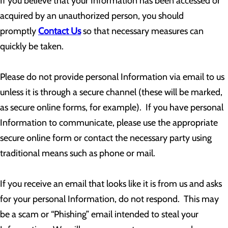
If you believe that your Information has been accessed or
acquired by an unauthorized person, you should
promptly
Contact Us
so that necessary measures can
quickly be taken.
Please do not provide personal Information via email to us
unless it is through a secure channel (these will be marked,
as secure online forms, for example). If you have personal
Information to communicate, please use the appropriate
secure online form or contact the necessary party using
traditional means such as phone or mail.
If you receive an email that looks like it is from us and asks
for your personal Information, do not respond. This may
be a scam or “Phishing” email intended to steal your