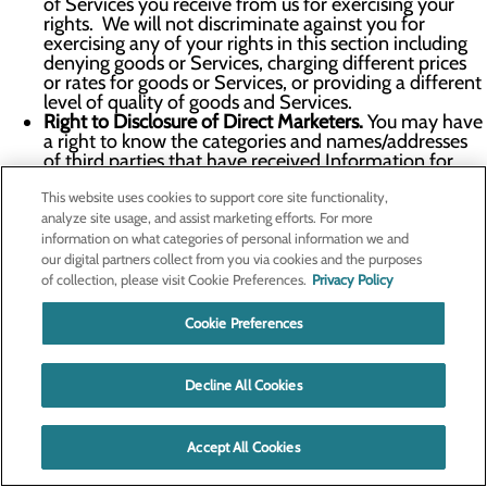
of Services you receive from us for exercising your
rights. We will not discriminate against you for
exercising any of your rights in this section including
denying goods or Services, charging different prices
or rates for goods or Services, or providing a different
level of quality of goods and Services.
Right to Disclosure of Direct Marketers.
You may have
a right to know the categories and names/addresses
of third parties that have received Information for
their direct marketing purposes upon simple request
This website uses cookies to support core site functionality,
and free of charge. We do not share Personal
Information for direct marketing purposes.
analyze site usage, and assist marketing efforts. For more
Right to Appeal.
You may have the right to appeal our
information on what categories of personal information we and
denial of any request you make under this section. To
our digital partners collect from you via cookies and the purposes
exercise your right to appeal, please submit an appeal
of collection, please visit Cookie Preferences.
Privacy Policy
request via the information in the
Contact Us
section
below or using the Your Privacy Choices form. Within
Cookie Preferences
the certain timeframe of receipt of your appeal, as
proscribed by the applicable law we will inform you in
writing of any action taken or not taken in response to
Decline All Cookies
your appeal, including a written explanation of the
reasons for the decisions. If we deny your appeal, you
may contact the Attorney General or another
Accept All Cookies
authority which we will help you identify.
To learn more about whether you are guaranteed certain