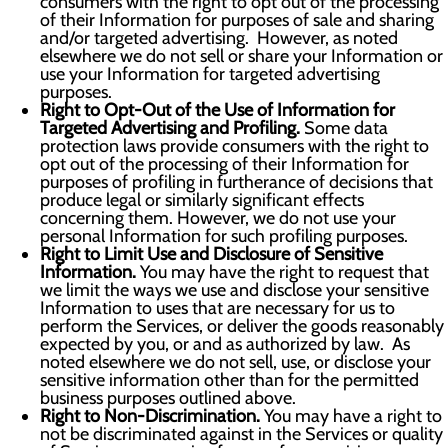
consumers with the right to opt out of the processing
of their Information for purposes of sale and sharing
and/or targeted advertising. However, as noted
elsewhere we do not sell or share your Information or
use your Information for targeted advertising
purposes.
Right to Opt-Out of the Use of Information for
Targeted Advertising and Profiling.
Some data
protection laws provide consumers with the right to
opt out of the processing of their Information for
purposes of profiling in furtherance of decisions that
produce legal or similarly significant effects
concerning them. However, we do not use your
personal Information for such profiling purposes.
Right to Limit Use and Disclosure of Sensitive
Information.
You may have the right to request that
we limit the ways we use and disclose your sensitive
Information to uses that are necessary for us to
perform the Services, or deliver the goods reasonably
expected by you, or and as authorized by law. As
noted elsewhere we do not sell, use, or disclose your
sensitive information other than for the permitted
business purposes outlined above.
Right to Non-Discrimination.
You may have a right to
not be discriminated against in the Services or quality