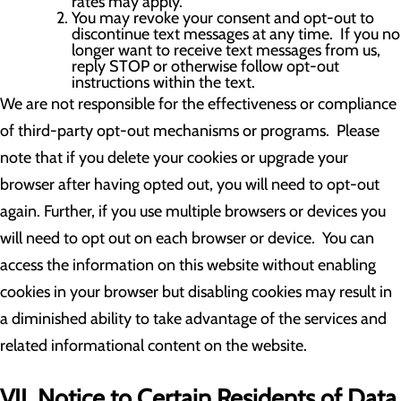
rates may apply.
You may revoke your consent and opt-out to
discontinue text messages at any time. If you no
longer want to receive text messages from us,
reply STOP or otherwise follow opt-out
instructions within the text.
We are not responsible for the effectiveness or compliance
of third-party opt-out mechanisms or programs. Please
note that if you delete your cookies or upgrade your
browser after having opted out, you will need to opt-out
again. Further, if you use multiple browsers or devices you
will need to opt out on each browser or device. You can
access the information on this website without enabling
cookies in your browser but disabling cookies may result in
a diminished ability to take advantage of the services and
related informational content on the website.
VII. Notice to Certain Residents of Data