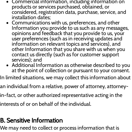
Commercial information, including information on
products or services purchased, obtained, or
considered, registration data, purchase, service, and
installation dates;
Communications with us, preferences, and other
Information you provide to us such as any messages,
opinions and feedback that you provide to us, your
user preferences (such as in receiving updates and
information on relevant topics and services), and
other Information that you share with us when you
contact us directly (such as for customer support
services); and
Additional Information as otherwise described to you
at the point of collection or pursuant to your consent.
In limited situations, we may collect this information about
an individual from a relative, power of attorney, attorney-
in-fact, or other authorized representative acting in the
interests of or on behalf of the individual.
B. Sensitive Information
We may need to collect or process information that is