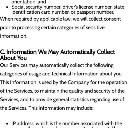
orientation; and
Social security number, driver’s license number, state
identification card number, or passport number.
When required by applicable law, we will collect consent
prior to processing certain categories of sensitive
Information.
C. Information We May Automatically Collect
About You
Our Services may automatically collect the following
categories of usage and technical Information about you.
This Information is used by the Company for the operation
of the Services, to maintain the quality and security of the
Services, and to provide general statistics regarding use of
the Services. This Information may include:
IP address, which is the number associated with the