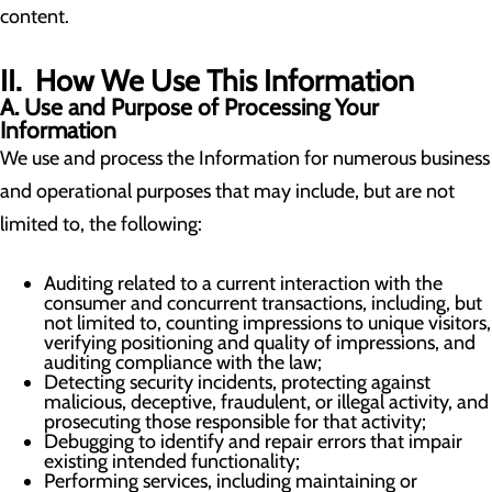
content.
II. How We Use This Information
A. Use and Purpose of Processing Your
Information
We use and process the Information for numerous business
and operational purposes that may include, but are not
limited to, the following:
Auditing related to a current interaction with the
consumer and concurrent transactions, including, but
not limited to, counting impressions to unique visitors,
verifying positioning and quality of impressions, and
auditing compliance with the law;
Detecting security incidents, protecting against
malicious, deceptive, fraudulent, or illegal activity, and
prosecuting those responsible for that activity;
Debugging to identify and repair errors that impair
existing intended functionality;
Performing services, including maintaining or