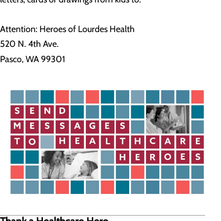
Attention: Heroes of Lourdes Health
520 N. 4th Ave.
Pasco, WA 99301