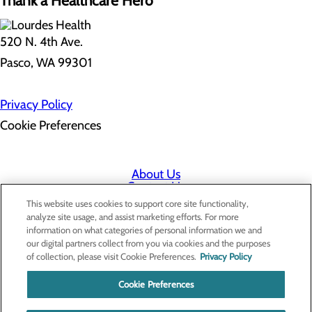
Thank a Healthcare Hero
520 N. 4th Ave.
Pasco, WA 99301
Privacy Policy
Cookie Preferences
About Us
Contact Us
Find a Doctor
This website uses cookies to support core site functionality,
Services
analyze site usage, and assist marketing efforts. For more
Patients & Visitors
information on what categories of personal information we and
Classes & Events
our digital partners collect from you via cookies and the purposes
Price Transparency
of collection, please visit Cookie Preferences.
Privacy Policy
Cookie Preferences