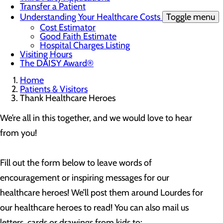
Transfer a Patient
Understanding Your Healthcare Costs
Toggle menu
Cost Estimator
Good Faith Estimate
Hospital Charges Listing
Visiting Hours
The DAISY Award®
Home
Patients & Visitors
Thank Healthcare Heroes
We’re all in this together, and we would love to hear
from you!
Fill out the form below to leave words of
encouragement or inspiring messages for our
healthcare heroes! We’ll post them around Lourdes for
our healthcare heroes to read! You can also mail us
letters, cards or drawings from kids to: