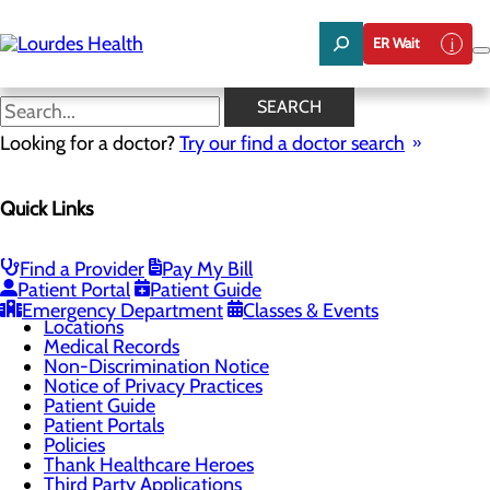
Skip
to
ER Wait
main
content
Thank Healthcare Heroes
SEARCH
Looking for a doctor?
Try our find a doctor search
Patients & Visitors
Quick Links
Menu
Billing and Financial Assistance
Classes & Events
ER Wait Times
Find a Provider
Pay My Bill
Health Resources
Patient Portal
Patient Guide
Infection Prevention
Emergency Department
Classes & Events
Locations
Medical Records
Non-Discrimination Notice
Notice of Privacy Practices
Patient Guide
Patient Portals
Policies
Thank Healthcare Heroes
Third Party Applications