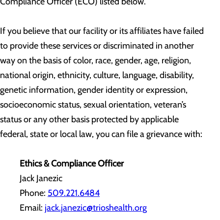
Compliance Officer (ECO) listed below.
If you believe that our facility or its affiliates have failed
to provide these services or discriminated in another
way on the basis of color, race, gender, age, religion,
national origin, ethnicity, culture, language, disability,
genetic information, gender identity or expression,
socioeconomic status, sexual orientation, veteran’s
status or any other basis protected by applicable
federal, state or local law, you can file a grievance with:
Ethics & Compliance Officer
Jack Janezic
Phone:
509.221.6484
Email:
jack.janezic@trioshealth.org