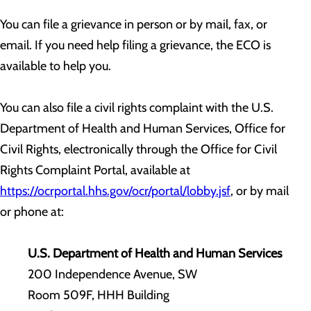
You can file a grievance in person or by mail, fax, or
email. If you need help filing a grievance, the ECO is
available to help you.
You can also file a civil rights complaint with the U.S.
Department of Health and Human Services, Office for
Civil Rights, electronically through the Office for Civil
Rights Complaint Portal, available at
https://ocrportal.hhs.gov/ocr/portal/lobby.jsf
, or by mail
or phone at:
U.S. Department of Health and Human Services
200 Independence Avenue, SW
Room 509F, HHH Building