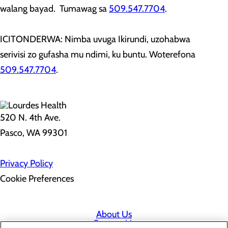
walang bayad. Tumawag sa
509.547.7704
.
ICITONDERWA: Nimba uvuga Ikirundi, uzohabwa
serivisi zo gufasha mu ndimi, ku buntu. Woterefona
509.547.7704
.
520 N. 4th Ave.
Pasco, WA 99301
Privacy Policy
Cookie Preferences
About Us
Contact Us