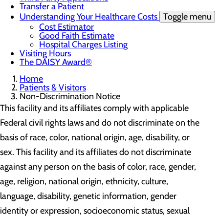
Transfer a Patient
Understanding Your Healthcare Costs
Toggle menu
Cost Estimator
Good Faith Estimate
Hospital Charges Listing
Visiting Hours
The DAISY Award®
Home
Patients & Visitors
Non-Discrimination Notice
This facility and its affiliates comply with applicable
Federal civil rights laws and do not discriminate on the
basis of race, color, national origin, age, disability, or
sex. This facility and its affiliates do not discriminate
against any person on the basis of color, race, gender,
age, religion, national origin, ethnicity, culture,
language, disability, genetic information, gender
identity or expression, socioeconomic status, sexual