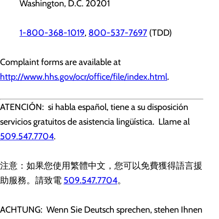
Washington, D.C. 20201
1-800-368-1019
,
800-537-7697
(TDD)
Complaint forms are available at
http://www.hhs.gov/ocr/office/file/index.html
.
ATENCIÓN: si habla español, tiene a su disposición
servicios gratuitos de asistencia lingüística. Llame al
509.547.7704
.
注意：如果您使用繁體中文，您可以免費獲得語言援
助服務。請致電
509.547.7704
。
ACHTUNG: Wenn Sie Deutsch sprechen, stehen Ihnen