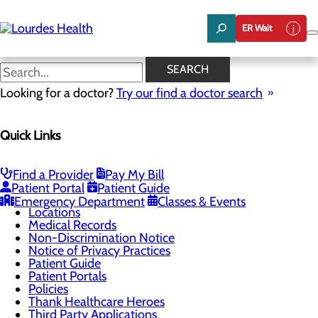
Skip
to
ER Wait
main
content
Non-Discrimination Notice
SEARCH
Looking for a doctor?
Try our find a doctor search
Patients & Visitors
Quick Links
Menu
Billing and Financial Assistance
Classes & Events
ER Wait Times
Find a Provider
Pay My Bill
Health Resources
Patient Portal
Patient Guide
Infection Prevention
Emergency Department
Classes & Events
Locations
Medical Records
Non-Discrimination Notice
Notice of Privacy Practices
Patient Guide
Patient Portals
Policies
Thank Healthcare Heroes
Third Party Applications