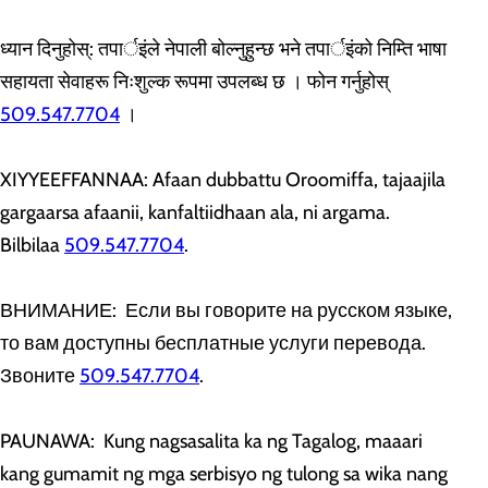
ध्यान दिनुहोस्: तपार्इंले नेपाली बोल्नुहुन्छ भने तपार्इंको निम्ति भाषा
सहायता सेवाहरू निःशुल्क रूपमा उपलब्ध छ । फोन गर्नुहोस्
509.547.7704
।
XIYYEEFFANNAA: Afaan dubbattu Oroomiffa, tajaajila
gargaarsa afaanii, kanfaltiidhaan ala, ni argama.
Bilbilaa
509.547.7704
.
ВНИМАНИЕ: Если вы говорите на русском языке,
то вам доступны бесплатные услуги перевода.
Звоните
509.547.7704
.
PAUNAWA: Kung nagsasalita ka ng Tagalog, maaari
kang gumamit ng mga serbisyo ng tulong sa wika nang