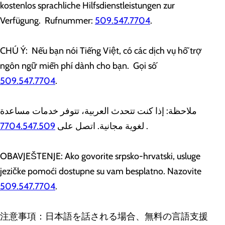
kostenlos sprachliche Hilfsdienstleistungen zur
Verfügung. Rufnummer:
509.547.7704
.
CHÚ Ý: Nếu bạn nói Tiếng Việt, có các dịch vụ hỗ trợ
ngôn ngữ miễn phí dành cho bạn. Gọi số
509.547.7704
.
ملاحظة: إذا كنت تتحدث العربية، تتوفر خدمات مساعدة
7704.547.509
لغوية مجانية. اتصل على
.
OBAVJEŠTENJE: Ako govorite srpsko-hrvatski, usluge
jezičke pomoći dostupne su vam besplatno. Nazovite
509.547.7704
.
注意事項：日本語を話される場合、無料の言語支援