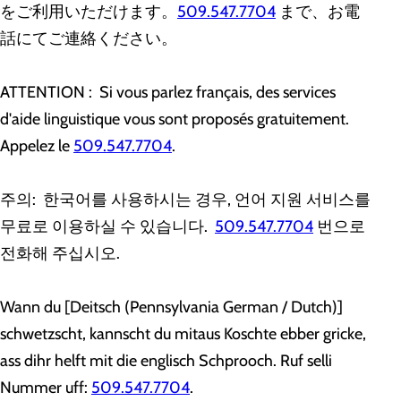
をご利用いただけます。
509.547.7704
まで、お電
話にてご連絡ください。
ATTENTION : Si vous parlez français, des services
d'aide linguistique vous sont proposés gratuitement.
Appelez le
509.547.7704
.
주의: 한국어를 사용하시는 경우, 언어 지원 서비스를
무료로 이용하실 수 있습니다.
509.547.7704
번으로
전화해 주십시오.
Wann du [Deitsch (Pennsylvania German / Dutch)]
schwetzscht, kannscht du mitaus Koschte ebber gricke,
ass dihr helft mit die englisch Schprooch. Ruf selli
Nummer uff:
509.547.7704
.