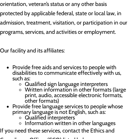
orientation, veteran’s status or any other basis
protected by applicable federal, state or local law, in
admission, treatment, visitation, or participation in our
programs, services, and activities or employment.
Our facility and its affiliates:
Provide free aids and services to people with
disabilities to communicate effectively with us,
such as:
Qualified sign language interpreters
Written information in other formats (large
print, audio, accessible electronic formats,
other formats)
Provide free language services to people whose
primary language is not English, such as:
Qualified interpreters
Information written in other languages
If you need these services, contact the Ethics and