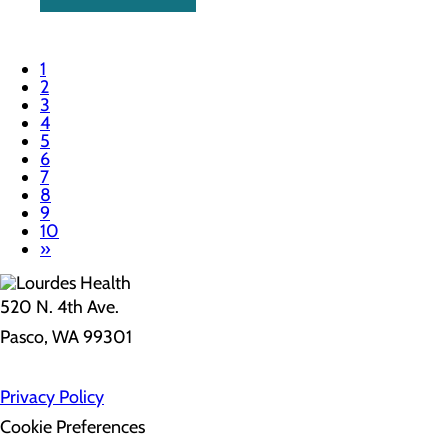
1
2
3
4
5
6
7
8
9
10
»
520 N. 4th Ave.
Pasco, WA 99301
Privacy Policy
Cookie Preferences