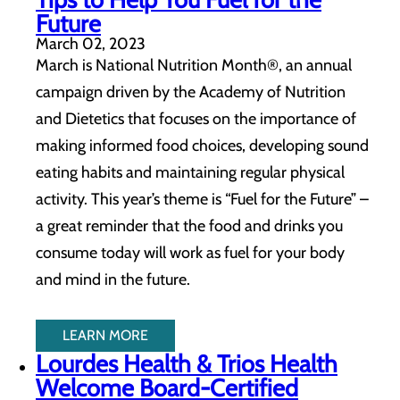
Future
March 02, 2023
March is National Nutrition Month®, an annual
campaign driven by the Academy of Nutrition
and Dietetics that focuses on the importance of
making informed food choices, developing sound
eating habits and maintaining regular physical
activity. This year’s theme is “Fuel for the Future” –
a great reminder that the food and drinks you
consume today will work as fuel for your body
and mind in the future.
LEARN MORE
Lourdes Health & Trios Health
Welcome Board-Certified