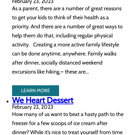
February 23, 2023
As a parent, there are a number of great reasons
to get your kids to think of their health as a
priority. And there are a number of great ways to
help them do that, including regular physical
activity. Creating a more active family lifestyle
can be done anytime, anywhere. Family walks
after dinner, socially distanced weekend
excursions like hiking,– these are…
LEARN MORE
We Heart Dessert
February 22, 2023
How many of us want to beat a hasty path to the
freezer for a few scoops of ice cream after
dinner? While it’s nice to treat yourself from time