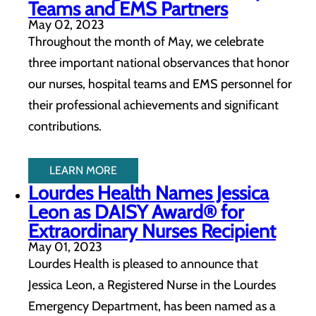
Teams and EMS Partners
May 02, 2023
Throughout the month of May, we celebrate
three important national observances that honor
our nurses, hospital teams and EMS personnel for
their professional achievements and significant
contributions.
LEARN MORE
Lourdes Health Names Jessica
Leon as DAISY Award® for
Extraordinary Nurses Recipient
May 01, 2023
Lourdes Health is pleased to announce that
Jessica Leon, a Registered Nurse in the Lourdes
Emergency Department, has been named as a