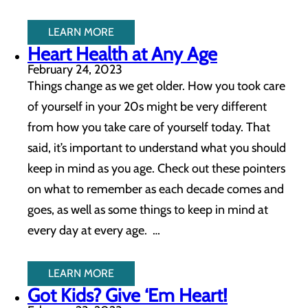
LEARN MORE
Heart Health at Any Age
February 24, 2023
Things change as we get older. How you took care
of yourself in your 20s might be very different
from how you take care of yourself today. That
said, it’s important to understand what you should
keep in mind as you age. Check out these pointers
on what to remember as each decade comes and
goes, as well as some things to keep in mind at
every day at every age. …
LEARN MORE
Got Kids? Give ‘Em Heart!