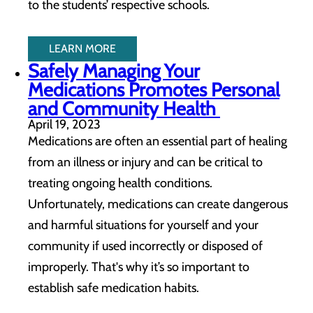
to the students’ respective schools.
LEARN MORE
Safely Managing Your
Medications Promotes Personal
and Community Health
April 19, 2023
Medications are often an essential part of healing
from an illness or injury and can be critical to
treating ongoing health conditions.
Unfortunately, medications can create dangerous
and harmful situations for yourself and your
community if used incorrectly or disposed of
improperly. That's why it’s so important to
establish safe medication habits.