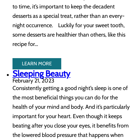
to time, it’s important to keep the decadent
desserts as a special treat, rather than an every-
night occurrence. Luckily for your sweet tooth,
some desserts are healthier than others, like this
recipe for…
LEARN MORE
Sleeping Beauty
February 21, 2023
Consistently getting a good night’s sleep is one of
the most beneficial things you can do for the
health of your mind and body. And it’s particularly
important for your heart. Even though it keeps
beating after you close your eyes, it benefits from
the lowered blood pressure that happens when