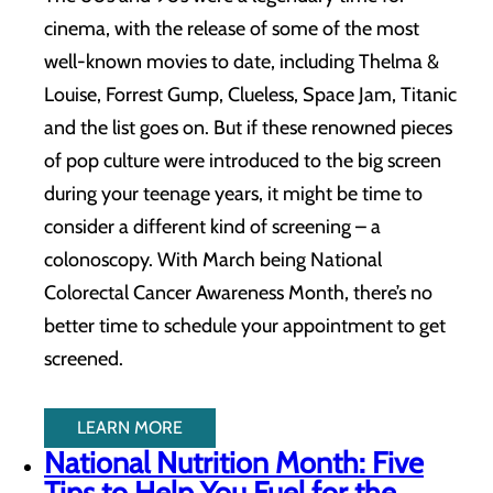
cinema, with the release of some of the most
well-known movies to date, including Thelma &
Louise, Forrest Gump, Clueless, Space Jam, Titanic
and the list goes on. But if these renowned pieces
of pop culture were introduced to the big screen
during your teenage years, it might be time to
consider a different kind of screening – a
colonoscopy. With March being National
Colorectal Cancer Awareness Month, there’s no
better time to schedule your appointment to get
screened.
LEARN MORE
National Nutrition Month: Five
Tips to Help You Fuel for the