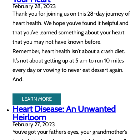
February 28, 2023
Thank you for joining us on this 28-day journey of
heart health. We hope you’ve found it helpful and
that you’ve learned something about your heart
that you may not have known before.
Remember, heart health isn’t about a crash diet.
It’s not about getting up at 5 am to run 10 miles
every day or vowing to never eat dessert again.
And…
LEARN MORE
Heart Disease: An Unwanted
Heirloom
February 27, 2023
You’ve got your father’s eyes, your grandmother’s