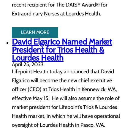
recent recipient for The DAISY Award® for
Extraordinary Nurses at Lourdes Health.
LEARN MORE
David Elgarico Named Market
President for Trios Health &
Lourdes Health
April 25, 2023
Lifepoint Health today announced that David
Elgarico will become the new chief executive
officer (CEO) at Trios Health in Kennewick, WA,
effective May 15. He will also assume the role of
market president for Lifepoint’s Trios & Lourdes
Health market, in which he will have operational
oversight of Lourdes Health in Pasco, WA.