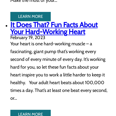
Make the most of your…
LEARN MORE
It Does That? Fun Facts About
Your Hard-Working Heart
February 19, 2023
Your heart is one hard-working muscle – a
fascinating, giant pump that’s working every
second of every minute of every day. It’s working
hard for you, so let these fun facts about your
heart inspire you to work a little harder to keep it
healthy. Your adult heart beats about 100,000
times a day. That’s at least one beat every second,
or…
LEARN MORE