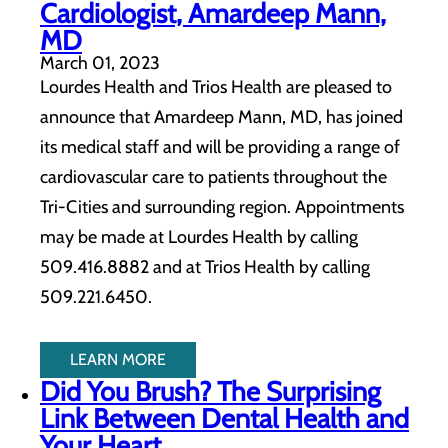
Cardiologist, Amardeep Mann,
MD
March 01, 2023
Lourdes Health and Trios Health are pleased to
announce that Amardeep Mann, MD, has joined
its medical staff and will be providing a range of
cardiovascular care to patients throughout the
Tri-Cities and surrounding region. Appointments
may be made at Lourdes Health by calling
509.416.8882 and at Trios Health by calling
509.221.6450.
LEARN MORE
Did You Brush? The Surprising
Link Between Dental Health and
Your Heart