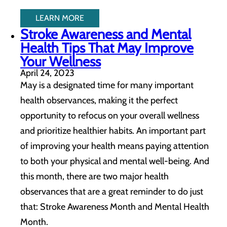
LEARN MORE
Stroke Awareness and Mental
Health Tips That May Improve
Your Wellness
April 24, 2023
May is a designated time for many important
health observances, making it the perfect
opportunity to refocus on your overall wellness
and prioritize healthier habits. An important part
of improving your health means paying attention
to both your physical and mental well-being. And
this month, there are two major health
observances that are a great reminder to do just
that: Stroke Awareness Month and Mental Health
Month.