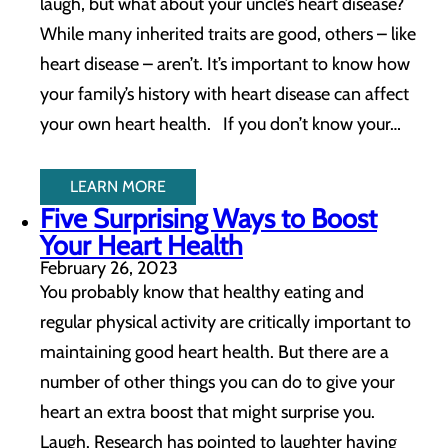
laugh, but what about your uncle’s heart disease?
While many inherited traits are good, others – like
heart disease – aren’t. It’s important to know how
your family’s history with heart disease can affect
your own heart health. If you don’t know your…
LEARN MORE
Five Surprising Ways to Boost
Your Heart Health
February 26, 2023
You probably know that healthy eating and
regular physical activity are critically important to
maintaining good heart health. But there are a
number of other things you can do to give your
heart an extra boost that might surprise you.
Laugh. Research has pointed to laughter having