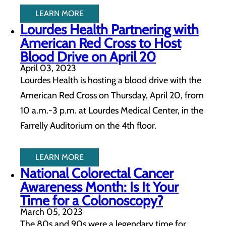
LEARN MORE
Lourdes Health Partnering with
American Red Cross to Host
Blood Drive on April 20
April 03, 2023
Lourdes Health is hosting a blood drive with the
American Red Cross on Thursday, April 20, from
10 a.m.-3 p.m. at Lourdes Medical Center, in the
Farrelly Auditorium on the 4th floor.
LEARN MORE
National Colorectal Cancer
Awareness Month: Is It Your
Time for a Colonoscopy?
March 05, 2023
The 80s and 90s were a legendary time for