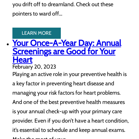
you drift off to dreamland. Check out these
pointers to ward off…
LEARN MORE
Your Once-A-Year Day: Annual
Screenings are Good for Your
Heart
February 20, 2023
Playing an active role in your preventive health is
a key factor in preventing heart disease and
managing your risk factors for heart problems.
And one of the best preventive health measures
is your annual check-up with your primary care
provider. Even if you don’t have a heart condition,
it’s essential to schedule and keep annual exams.