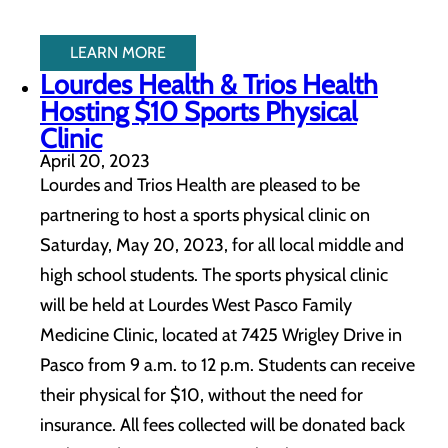
LEARN MORE
Lourdes Health & Trios Health
Hosting $10 Sports Physical
Clinic
April 20, 2023
Lourdes and Trios Health are pleased to be
partnering to host a sports physical clinic on
Saturday, May 20, 2023, for all local middle and
high school students. The sports physical clinic
will be held at Lourdes West Pasco Family
Medicine Clinic, located at 7425 Wrigley Drive in
Pasco from 9 a.m. to 12 p.m. Students can receive
their physical for $10, without the need for
insurance. All fees collected will be donated back