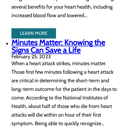
several benefits for your heart health, including
increased blood flow and lowered…
LEARN MORE
Minutes Matter: Knowing the
Signs Can Save a Life
February 25, 2023
When a heart attack strikes, minutes matter.
Those first few minutes following a heart attack
are critical in determining the short-term and
long-term outcome for the patient in the days to
come. According to the National Institutes of
Health, about half of those who die from heart
attacks will die within an hour of their first
symptom. Being able to quickly recognize…