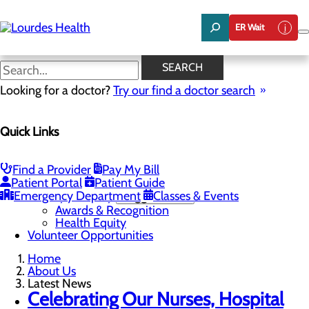
Skip
to
ER Wait
main
content
Latest News
SEARCH
Looking for a doctor?
Try our find a doctor search
About Us
Quick Links
Menu
Careers
Community Benefit Report
Latest News
Find a Provider
Pay My Bill
Mission, Vision & Core Values
Patient Portal
Patient Guide
Emergency Department
Quality & Safety
Toggle menu
Classes & Events
Awards & Recognition
Health Equity
Volunteer Opportunities
Home
About Us
Latest News
Celebrating Our Nurses, Hospital