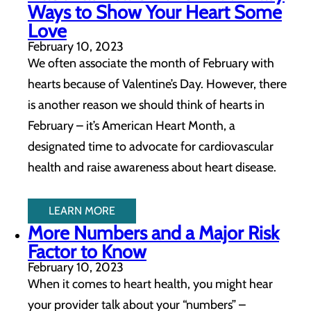
Ways to Show Your Heart Some
Love
February 10, 2023
We often associate the month of February with
hearts because of Valentine’s Day. However, there
is another reason we should think of hearts in
February – it’s American Heart Month, a
designated time to advocate for cardiovascular
health and raise awareness about heart disease.
LEARN MORE
More Numbers and a Major Risk
Factor to Know
February 10, 2023
When it comes to heart health, you might hear
your provider talk about your “numbers” –