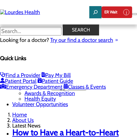
Skip
to
ER Wait
main
content
Latest News
SEARCH
Looking for a doctor?
Try our find a doctor search
About Us
Quick Links
Menu
Careers
Community Benefit Report
Latest News
Find a Provider
Pay My Bill
Mission, Vision & Core Values
Patient Portal
Patient Guide
Emergency Department
Quality & Safety
Toggle menu
Classes & Events
Awards & Recognition
Health Equity
Volunteer Opportunities
Home
About Us
Latest News
How to Have a Heart-to-Heart