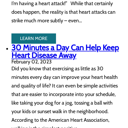
I’m having a heart attack!” While that certainly
does happen, the reality is that heart attacks can
strike much more subtly – even…
LEARN MORE
30 Minutes a Day Can Help Keep
Heart Disease Away
February 02, 2023
Did you know that exercising as little as 30
minutes every day can improve your heart health
and quality of life? It can even be simple activities
that are easier to incorporate into your schedule,
like taking your dog for a jog, tossing a ball with
your kids or sunset walk in the neighborhood.
According to the American Heart Association,