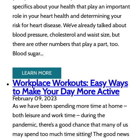
specifics about your health that play an important
role in your heart health and determining your
risk for heart disease. We’ve already talked about
blood pressure, cholesterol and waist size, but
there are other numbers that play a part, too.
Blood sugar…
LEARN MORE
Workplace Workouts: Easy Ways
to Make Your Day More Active
February 09, 2023
As we have been spending more time at home –
both leisure and work time – during the
pandemic, there’s a good chance that many of us
may spend too much time sitting! The good news