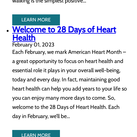
walking is the simplest positive…
LEARN MORE
Welcome to 28 Days of Heart
Health
February 01, 2023
Each February, we mark American Heart Month –
a great opportunity to focus on heart health and
essential role it plays in your overall well-being,
today and every day. In fact, maintaining good
heart health can help you add years to your life so
you can enjoy many more days to come. So,
welcome to the 28 Days of Heart Health. Each
day in February, we’ll be…
LEARN MORE