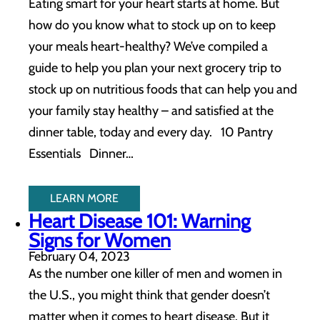
Eating smart for your heart starts at home. But
how do you know what to stock up on to keep
your meals heart-healthy? We’ve compiled a
guide to help you plan your next grocery trip to
stock up on nutritious foods that can help you and
your family stay healthy – and satisfied at the
dinner table, today and every day. 10 Pantry
Essentials Dinner…
LEARN MORE
Heart Disease 101: Warning
Signs for Women
February 04, 2023
As the number one killer of men and women in
the U.S., you might think that gender doesn’t
matter when it comes to heart disease. But it