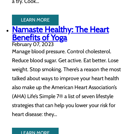
a try. Cook…
LEARN MORE
Namaste Healthy: The Heart
Benefits of Yoga
February 07, 2023
Manage blood pressure. Control cholesterol.
Reduce blood sugar. Get active. Eat better. Lose
weight. Stop smoking. There’s a reason the most
talked about ways to improve your heart health
also make up the American Heart Association’s
(AHA) Life’s Simple 7® a list of seven lifestyle
strategies that can help you lower your risk for
heart disease: they…
LEARN MORE