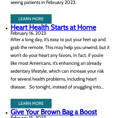
seeing patients in February 2023.
LEARN MORE
Heart Health Starts at Home
February 16, 2023
After a long day, it’s easy to put your feet up and
grab the remote. This may help you unwind, but it
won’t do your heart any favors. In fact, if you’re
like most Americans, it’s enhancing an already
sedentary lifestyle, which can increase your risk
for several health problems, including heart
disease. So tonight, instead of snuggling into…
LEARN MORE
Give Your Brown Bag a Boost
February 15, 2023