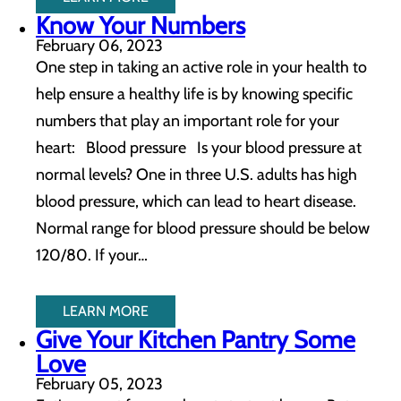
Know Your Numbers
February 06, 2023
One step in taking an active role in your health to
help ensure a healthy life is by knowing specific
numbers that play an important role for your
heart: Blood pressure Is your blood pressure at
normal levels? One in three U.S. adults has high
blood pressure, which can lead to heart disease.
Normal range for blood pressure should be below
120/80. If your…
LEARN MORE
Give Your Kitchen Pantry Some
Love
February 05, 2023