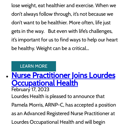
lose weight, eat healthier and exercise. When we
don’t always follow through, it’s not because we
don’t want to be healthier. More often, life just
gets in the way. But even with life’s challenges,
it’s important for us to find ways to help our heart
be healthy. Weight can be a critical…
LEARN MORE
Nurse Practitioner Joins Lourdes
Occupational Health
February 17, 2023
Lourdes Health is pleased to announce that
Pamela Morris, ARNP-C, has accepted a position
as an Advanced Registered Nurse Practitioner at
Lourdes Occupational Health and will begin