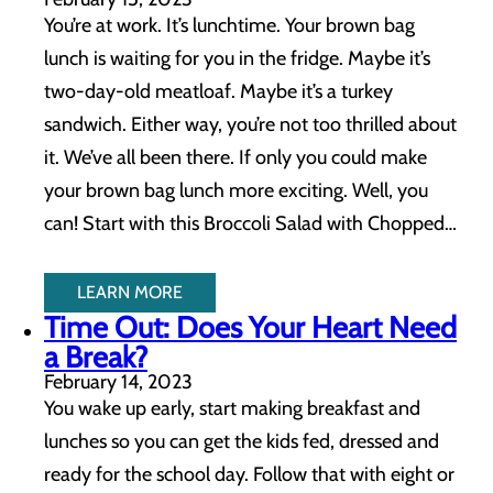
You’re at work. It’s lunchtime. Your brown bag
lunch is waiting for you in the fridge. Maybe it’s
two-day-old meatloaf. Maybe it’s a turkey
sandwich. Either way, you’re not too thrilled about
it. We’ve all been there. If only you could make
your brown bag lunch more exciting. Well, you
can! Start with this Broccoli Salad with Chopped…
LEARN MORE
Time Out: Does Your Heart Need
a Break?
February 14, 2023
You wake up early, start making breakfast and
lunches so you can get the kids fed, dressed and
ready for the school day. Follow that with eight or