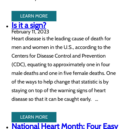
LEARN MORE
Is it a sign?
February 11, 2023
Heart disease is the leading cause of death for
men and women in the U.S., according to the
Centers for Disease Control and Prevention
(CDC), equating to approximately one in four
male deaths and one in five female deaths. One
of the ways to help change that statistic is by
staying on top of the warning signs of heart
disease so that it can be caught early. …
LEARN MORE
National Heart Month: Four Easy