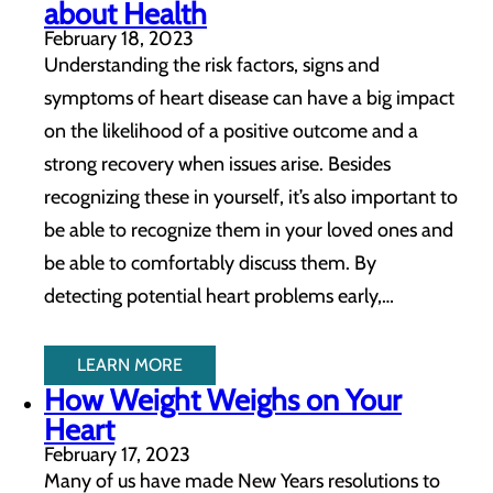
about Health
February 18, 2023
Understanding the risk factors, signs and
symptoms of heart disease can have a big impact
on the likelihood of a positive outcome and a
strong recovery when issues arise. Besides
recognizing these in yourself, it’s also important to
be able to recognize them in your loved ones and
be able to comfortably discuss them. By
detecting potential heart problems early,…
LEARN MORE
How Weight Weighs on Your
Heart
February 17, 2023
Many of us have made New Years resolutions to