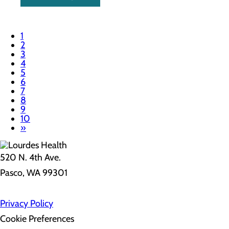
1
2
3
4
5
6
7
8
9
10
»
520 N. 4th Ave.
Pasco, WA 99301
Privacy Policy
Cookie Preferences