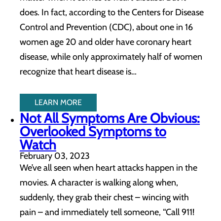
does. In fact, according to the Centers for Disease
Control and Prevention (CDC), about one in 16
women age 20 and older have coronary heart
disease, while only approximately half of women
recognize that heart disease is…
LEARN MORE
Not All Symptoms Are Obvious:
Overlooked Symptoms to
Watch
February 03, 2023
We’ve all seen when heart attacks happen in the
movies. A character is walking along when,
suddenly, they grab their chest – wincing with
pain – and immediately tell someone, “Call 911!