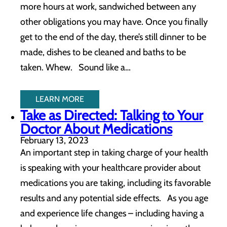
more hours at work, sandwiched between any
other obligations you may have. Once you finally
get to the end of the day, there’s still dinner to be
made, dishes to be cleaned and baths to be
taken. Whew. Sound like a…
LEARN MORE
Take as Directed: Talking to Your
Doctor About Medications
February 13, 2023
An important step in taking charge of your health
is speaking with your healthcare provider about
medications you are taking, including its favorable
results and any potential side effects. As you age
and experience life changes – including having a