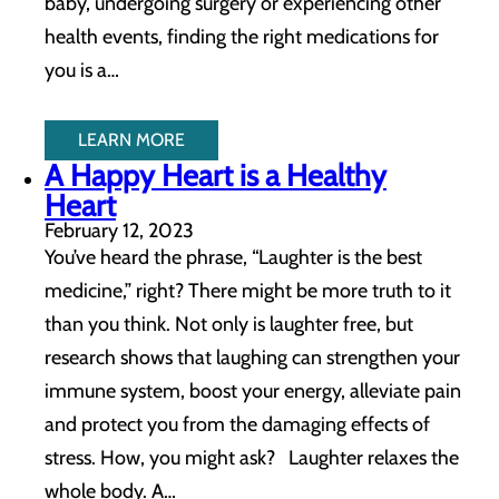
baby, undergoing surgery or experiencing other
health events, finding the right medications for
you is a…
LEARN MORE
A Happy Heart is a Healthy
Heart
February 12, 2023
You’ve heard the phrase, “Laughter is the best
medicine,” right? There might be more truth to it
than you think. Not only is laughter free, but
research shows that laughing can strengthen your
immune system, boost your energy, alleviate pain
and protect you from the damaging effects of
stress. How, you might ask? Laughter relaxes the
whole body. A…