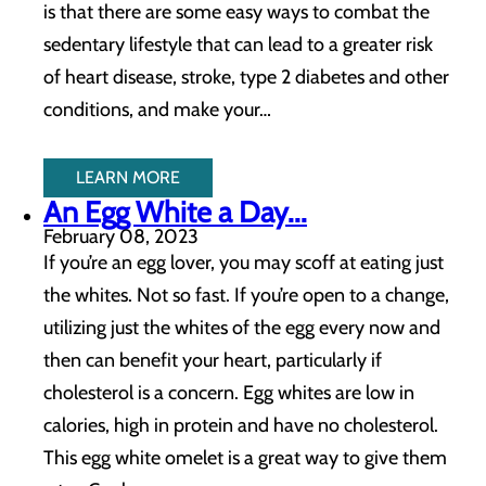
is that there are some easy ways to combat the
sedentary lifestyle that can lead to a greater risk
of heart disease, stroke, type 2 diabetes and other
conditions, and make your…
LEARN MORE
An Egg White a Day...
February 08, 2023
If you’re an egg lover, you may scoff at eating just
the whites. Not so fast. If you’re open to a change,
utilizing just the whites of the egg every now and
then can benefit your heart, particularly if
cholesterol is a concern. Egg whites are low in
calories, high in protein and have no cholesterol.
This egg white omelet is a great way to give them