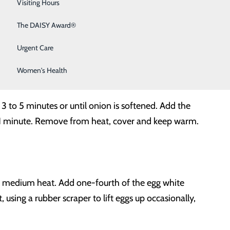
Sleep Medicine
Visiting Hours
Surgical Services
The DAISY Award®
Urgent Care
Women's Health
 3 to 5 minutes or until onion is softened. Add the
or 1 minute. Remove from heat, cover and keep warm.
ver medium heat. Add one-fourth of the egg white
 using a rubber scraper to lift eggs up occasionally,