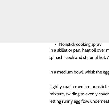
Volunteer
Opportunities
4 tsp extra virgin olive oil
1 small onion, finely chopp
Salt
1 10-oz pkg frozen chopped
4 plum tomatoes, finely ch
Freshly ground black peppe
12 egg whites
2 tbsp water
Nonstick cooking spray
In a skillet or pan, heat oil ove
spinach, cook and stir until ho
In a medium bowl, whisk the egg w
Lightly coat a medium nonstick s
mixture, swirling to evenly cover
letting runny egg flow underneat