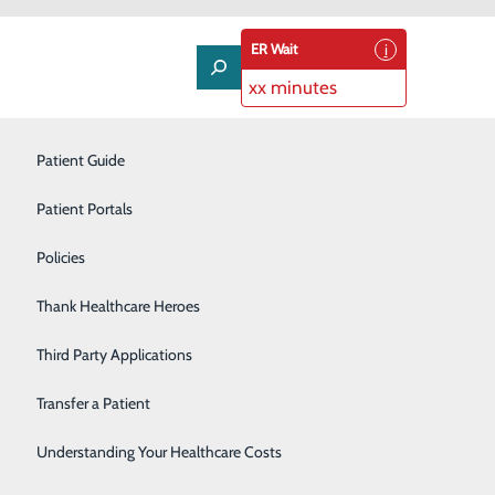
ER Wait
xx minutes
Neurology
Patient Guide
Nutrition Services
Patient Portals
Occupational Health
Policies
Orthopedics
Thank Healthcare Heroes
 change, utilizing just the whites of the egg every now
Pulmonology
Third Party Applications
 calories, high in protein and have no cholesterol. This
Rehabilitation Center
Transfer a Patient
Senior Life Solutions
Understanding Your Healthcare Costs