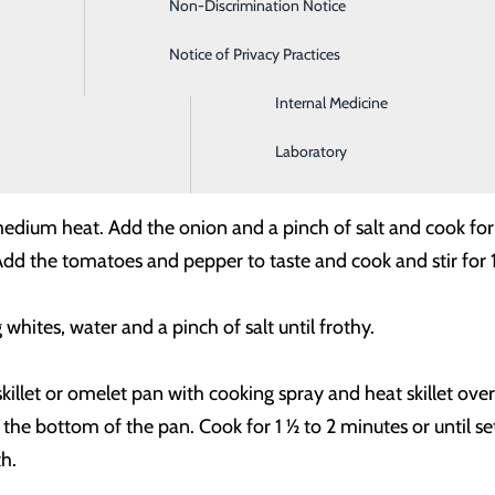
Non-Discrimination Notice
Gastroenterology
Notice of Privacy Practices
Intensive Care
ed
 spinach, thawed (with all excess water squeezed out)
Internal Medicine
opped (about 1 ½ cups)
r
Laboratory
r medium heat. Add the onion and a pinch of salt and cook for
t. Add the tomatoes and pepper to taste and cook and stir f
hites, water and a pinch of salt until frothy.
killet or omelet pan with cooking spray and heat skillet o
 the bottom of the pan. Cook for 1 ½ to 2 minutes or until set,
h.