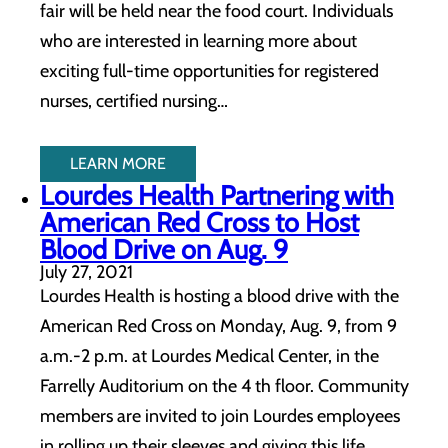
fair will be held near the food court. Individuals
who are interested in learning more about
exciting full-time opportunities for registered
nurses, certified nursing…
LEARN MORE
Lourdes Health Partnering with
American Red Cross to Host
Blood Drive on Aug. 9
July 27, 2021
Lourdes Health is hosting a blood drive with the
American Red Cross on Monday, Aug. 9, from 9
a.m.-2 p.m. at Lourdes Medical Center, in the
Farrelly Auditorium on the 4 th floor. Community
members are invited to join Lourdes employees
in rolling up their sleeves and giving this life