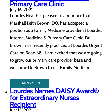
Primary Care Clinic
July 16, 2021
Lourdes Health is pleased to announce that
Marshall Keith Brown, DO, has accepted a
position as a Family Medicine provider at Lourdes
Internal Medicine & Primary Care Clinic. Dr.
Brown most recently practiced at Lourdes Urgent
Care on Road 68. “I am excited that we are going
to grow our primary care provider base and
welcome Dr. Brown to our Family Medicine…
LEARN MORE
Lourdes Names DAISY Award®
for Extraordinary Nurses
Recipient
July 15, 2021