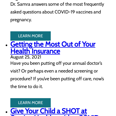
Dr. Samra answers some of the most frequently
asked questions about COVID-19 vaccines and
pregnancy.
LEARN MORE
Getting the Most Out of Your
Health Insurance
August 25, 2021
Have you been putting off your annual doctor’s
visit? Or perhaps even a needed screening or
procedure? If you’ve been putting off care, now’s
the time to do it.
LEARN MORE
Give Your Child a SHOT at