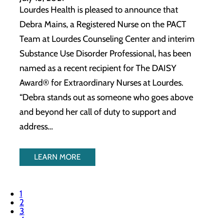
Lourdes Health is pleased to announce that
Debra Mains, a Registered Nurse on the PACT
Team at Lourdes Counseling Center and interim
Substance Use Disorder Professional, has been
named as a recent recipient for The DAISY
Award® for Extraordinary Nurses at Lourdes.
“Debra stands out as someone who goes above
and beyond her call of duty to support and
address…
LEARN MORE
1
2
3