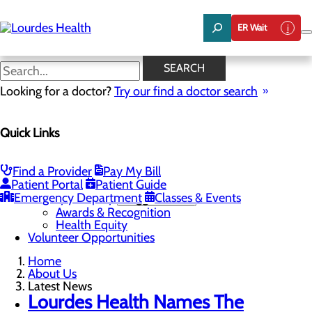
Skip
to
ER Wait
main
content
Latest News
SEARCH
Looking for a doctor?
Try our find a doctor search
About Us
Quick Links
Menu
Careers
Community Benefit Report
Latest News
Find a Provider
Pay My Bill
Mission, Vision & Core Values
Patient Portal
Patient Guide
Emergency Department
Quality & Safety
Toggle menu
Classes & Events
Awards & Recognition
Health Equity
Volunteer Opportunities
Home
About Us
Latest News
Lourdes Health Names The