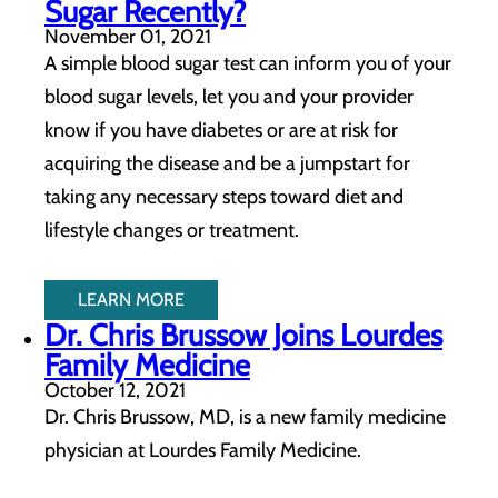
Sugar Recently?
November 01, 2021
A simple blood sugar test can inform you of your
blood sugar levels, let you and your provider
know if you have diabetes or are at risk for
acquiring the disease and be a jumpstart for
taking any necessary steps toward diet and
lifestyle changes or treatment.
LEARN MORE
Dr. Chris Brussow Joins Lourdes
Family Medicine
October 12, 2021
Dr. Chris Brussow, MD, is a new family medicine
physician at Lourdes Family Medicine.