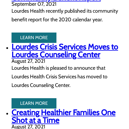
September 07, 2021
Lourdes Health recently published its community
benefit report for the 2020 calendar year.
LEARN MORE
Lourdes Crisis Services Moves to
Lourdes Counseling Center
August 27, 2021
Lourdes Health is pleased to announce that
Lourdes Health Crisis Services has moved to
Lourdes Counseling Center.
LEARN MORE
Creating Healthier Families One
Shot at a Time
August 27, 2021