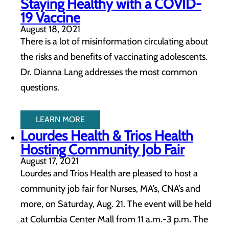
Staying Healthy with a COVID-
19 Vaccine
August 18, 2021
There is a lot of misinformation circulating about
the risks and benefits of vaccinating adolescents.
Dr. Dianna Lang addresses the most common
questions.
LEARN MORE
Lourdes Health & Trios Health
Hosting Community Job Fair
August 17, 2021
Lourdes and Trios Health are pleased to host a
community job fair for Nurses, MA’s, CNA’s and
more, on Saturday, Aug. 21. The event will be held
at Columbia Center Mall from 11 a.m.-3 p.m. The