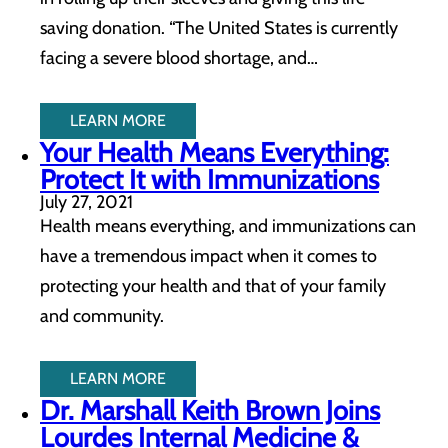
saving donation. “The United States is currently
facing a severe blood shortage, and…
LEARN MORE
Your Health Means Everything:
Protect It with Immunizations
July 27, 2021
Health means everything, and immunizations can
have a tremendous impact when it comes to
protecting your health and that of your family
and community.
LEARN MORE
Dr. Marshall Keith Brown Joins
Lourdes Internal Medicine &