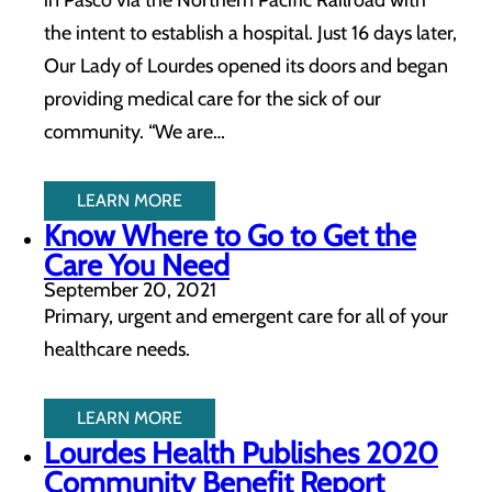
in Pasco via the Northern Pacific Railroad with
the intent to establish a hospital. Just 16 days later,
Our Lady of Lourdes opened its doors and began
providing medical care for the sick of our
community. “We are…
LEARN MORE
Know Where to Go to Get the
Care You Need
September 20, 2021
Primary, urgent and emergent care for all of your
healthcare needs.
LEARN MORE
Lourdes Health Publishes 2020
Community Benefit Report