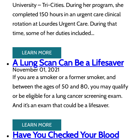
University – Tri-Cities. During her program, she
completed 150 hours in an urgent care clinical
rotation at Lourdes Urgent Care. During that
time, some of her duties included…
LEARN MORE
A Lung Scan Can Be a Lifesaver
November 01, 2021
If you are a smoker or a former smoker, and
between the ages of 50 and 80, you may qualify
or be eligible for a lung cancer screening exam.
And it’s an exam that could be a lifesaver.
LEARN MORE
Have You Checked Your Blood