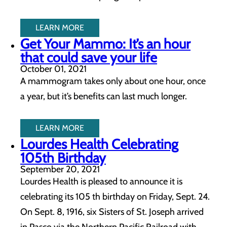
LEARN MORE
Get Your Mammo: It’s an hour
that could save your life
October 01, 2021
A mammogram takes only about one hour, once
a year, but it’s benefits can last much longer.
LEARN MORE
Lourdes Health Celebrating
105th Birthday
September 20, 2021
Lourdes Health is pleased to announce it is
celebrating its 105 th birthday on Friday, Sept. 24.
On Sept. 8, 1916, six Sisters of St. Joseph arrived