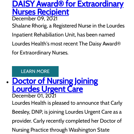
DAISY Award® for Extraordinary
Nurses Recipient
December 09, 2021
Shalane Rhorig, a Registered Nurse in the Lourdes
Inpatient Rehabiliation Unit, has been named
Lourdes Health's most recent The Daisy Award®
for Extraordinary Nurses.
LEARN MORE
Doctor of Nursing Joining
Lourdes Urgent Care
December 01, 2021
Lourdes Health is pleased to announce that Carly
Beesley, DNP, is joining Lourdes Urgent Care as a
provider. Carly recently completed her Doctor of
Nursing Practice through Washington State