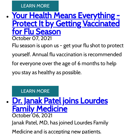
LEARN MORE
Your Health Means Everything -
Protect It by Getting Vaccinated
for Flu Season
October 07, 2021
Flu season is upon us - get your flu shot to protect
yourself. Annual flu vaccination is recommended
for everyone over the age of 6 months to help
you stay as healthy as possible.
LEARN MORE
Dr. Janak Patel joins Lourdes
Family Medicine
October 06, 2021
Janak Patel, MD, has joined Lourdes Family
Medicine and is accepting new patients.