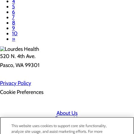
4
5
6
7
8
9
10
»
520 N. 4th Ave.
Pasco, WA 99301
Privacy Policy
Cookie Preferences
About Us
Contact Us
Find a Doctor
This website uses cookies to support core site functionality,
Services
analyze site usage, and assist marketing efforts. For more