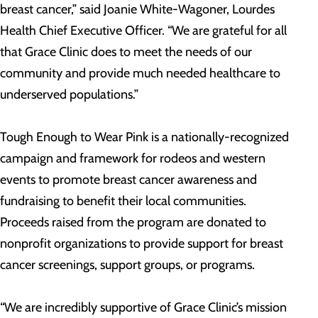
breast cancer,” said Joanie White-Wagoner, Lourdes
Health Chief Executive Officer. “We are grateful for all
that Grace Clinic does to meet the needs of our
community and provide much needed healthcare to
underserved populations.”
Tough Enough to Wear Pink is a nationally-recognized
campaign and framework for rodeos and western
events to promote breast cancer awareness and
fundraising to benefit their local communities.
Proceeds raised from the program are donated to
nonprofit organizations to provide support for breast
cancer screenings, support groups, or programs.
“We are incredibly supportive of Grace Clinic’s mission