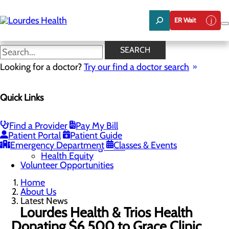
Skip
to
ER Wait
main
content
Latest News
SEARCH
Looking for a doctor?
Try our find a doctor search
About Us
Menu
Quick Links
Careers
Community Benefit Report
Latest News
Mission, Vision & Core Values
Find a Provider
Pay My Bill
Patient Portal
Patient Guide
Quality & Safety
Toggle menu
Emergency Department
Classes & Events
Awards & Recognition
Health Equity
Volunteer Opportunities
Home
About Us
Latest News
Lourdes Health & Trios Health
Donating $6,500 to Grace Clinic