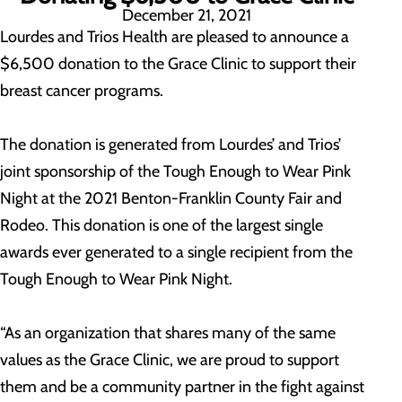
December 21, 2021
Lourdes and Trios Health are pleased to announce a
$6,500 donation to the Grace Clinic to support their
breast cancer programs.
The donation is generated from Lourdes’ and Trios’
joint sponsorship of the Tough Enough to Wear Pink
Night at the 2021 Benton-Franklin County Fair and
Rodeo. This donation is one of the largest single
awards ever generated to a single recipient from the
Tough Enough to Wear Pink Night.
“As an organization that shares many of the same
values as the Grace Clinic, we are proud to support
them and be a community partner in the fight against