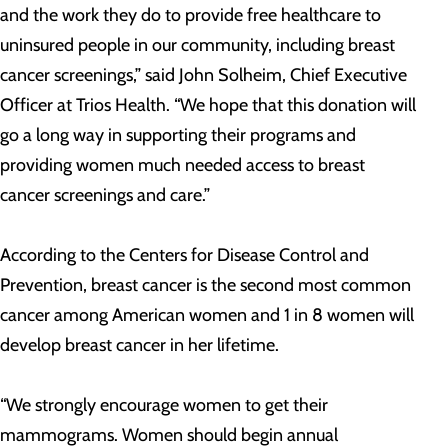
and the work they do to provide free healthcare to
uninsured people in our community, including breast
cancer screenings,” said John Solheim, Chief Executive
Officer at Trios Health. “We hope that this donation will
go a long way in supporting their programs and
providing women much needed access to breast
cancer screenings and care.”
According to the Centers for Disease Control and
Prevention, breast cancer is the second most common
cancer among American women and 1 in 8 women will
develop breast cancer in her lifetime.
“We strongly encourage women to get their
mammograms. Women should begin annual