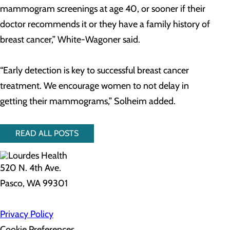
mammogram screenings at age 40, or sooner if their
doctor recommends it or they have a family history of
breast cancer,” White-Wagoner said.
“Early detection is key to successful breast cancer
treatment. We encourage women to not delay in
getting their mammograms,” Solheim added.
READ ALL POSTS
520 N. 4th Ave.
Pasco, WA 99301
Privacy Policy
Cookie Preferences