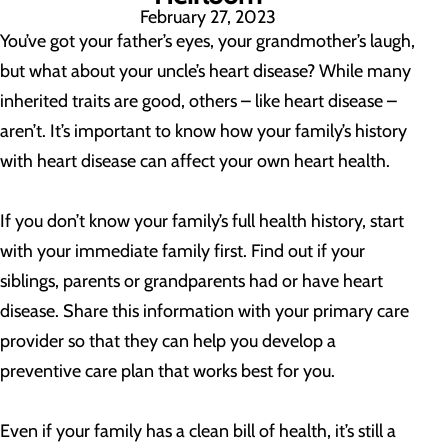
February 27, 2023
You’ve got your father’s eyes, your grandmother’s laugh,
but what about your uncle’s heart disease? While many
inherited traits are good, others – like heart disease –
aren’t. It’s important to know how your family’s history
with heart disease can affect your own heart health.
If you don’t know your family’s full health history, start
with your immediate family first. Find out if your
siblings, parents or grandparents had or have heart
disease. Share this information with your primary care
provider so that they can help you develop a
preventive care plan that works best for you.
Even if your family has a clean bill of health, it’s still a