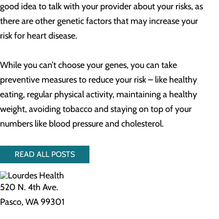
good idea to talk with your provider about your risks, as
there are other genetic factors that may increase your
risk for heart disease.
While you can’t choose your genes, you can take
preventive measures to reduce your risk – like healthy
eating, regular physical activity, maintaining a healthy
weight, avoiding tobacco and staying on top of your
numbers like blood pressure and cholesterol.
READ ALL POSTS
520 N. 4th Ave.
Pasco, WA 99301