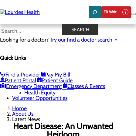
Skip
to
ER Wait
main
content
Latest News
SEARCH
Looking for a doctor?
Try our find a doctor search
About Us
Menu
Quick Links
Careers
Community Benefit Report
Latest News
Mission, Vision & Core Values
Find a Provider
Pay My Bill
Patient Portal
Patient Guide
Quality & Safety
Toggle menu
Emergency Department
Classes & Events
Awards & Recognition
Health Equity
Volunteer Opportunities
Home
About Us
Latest News
Heart Disease: An Unwanted
Heirloom