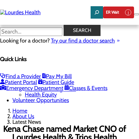
Skip
to
ER Wait
main
content
Latest News
SEARCH
Looking for a doctor?
Try our find a doctor search
About Us
Menu
Quick Links
Careers
Community Benefit Report
Latest News
Mission, Vision & Core Values
Find a Provider
Pay My Bill
Patient Portal
Patient Guide
Quality & Safety
Toggle menu
Emergency Department
Classes & Events
Awards & Recognition
Health Equity
Volunteer Opportunities
Home
About Us
Latest News
Kena Chase named Market CNO of
Lourdes Health & Trios Health