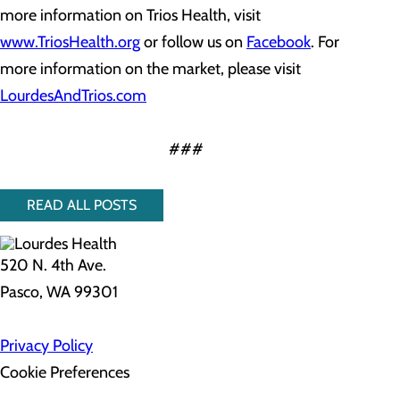
more information on Trios Health, visit
www.TriosHealth.org
or follow us on
Facebook
. For
more information on the market, please visit
LourdesAndTrios.com
###
READ ALL POSTS
520 N. 4th Ave.
Pasco, WA 99301
Privacy Policy
Cookie Preferences