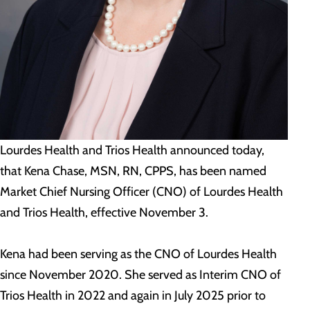
Lourdes Health and Trios Health announced today,
that Kena Chase, MSN, RN, CPPS, has been named
Market Chief Nursing Officer (CNO) of Lourdes Health
and Trios Health, effective November 3.
Kena had been serving as the CNO of Lourdes Health
since November 2020. She served as Interim CNO of
Trios Health in 2022 and again in July 2025 prior to