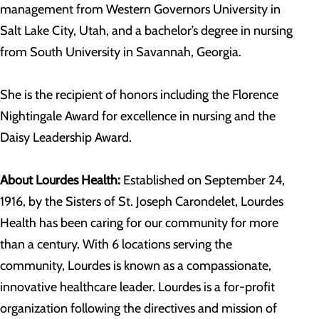
management from Western Governors University in
Salt Lake City, Utah, and a bachelor’s degree in nursing
from South University in Savannah, Georgia.
She is the recipient of honors including the Florence
Nightingale Award for excellence in nursing and the
Daisy Leadership Award.
About Lourdes Health:
Established on September 24,
1916, by the Sisters of St. Joseph Carondelet, Lourdes
Health has been caring for our community for more
than a century. With 6 locations serving the
community, Lourdes is known as a compassionate,
innovative healthcare leader. Lourdes is a for-profit
organization following the directives and mission of