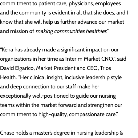
commitment to patient care, physicians, employees
and the community is evident in all that she does, and I
know that she will help us further advance our market
and mission of
making communities healthier
.”
“Kena has already made a significant impact on our
organizations in her time as Interim Market CNO.”, said
David Elgarico, Market President and CEO, Trios
Health. “Her clinical insight, inclusive leadership style
and deep connection to our staff make her
exceptionally well-positioned to guide our nursing
teams within the market forward and strengthen our
commitment to high-quality, compassionate care.”
Chase holds a master’s degree in nursing leadership &