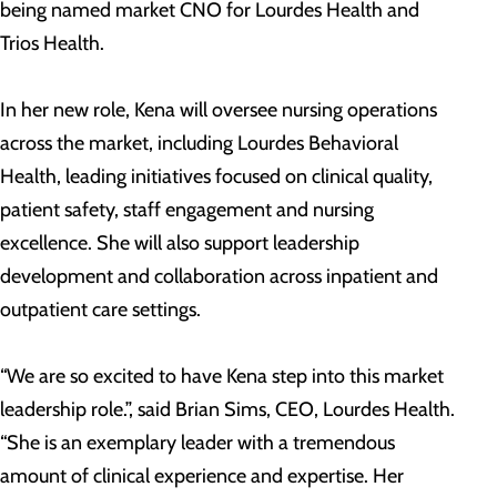
being named market CNO for Lourdes Health and
Trios Health.
In her new role, Kena will oversee nursing operations
across the market, including Lourdes Behavioral
Health, leading initiatives focused on clinical quality,
patient safety, staff engagement and nursing
excellence. She will also support leadership
development and collaboration across inpatient and
outpatient care settings.
“We are so excited to have Kena step into this market
leadership role.”, said Brian Sims, CEO, Lourdes Health.
“She is an exemplary leader with a tremendous
amount of clinical experience and expertise. Her