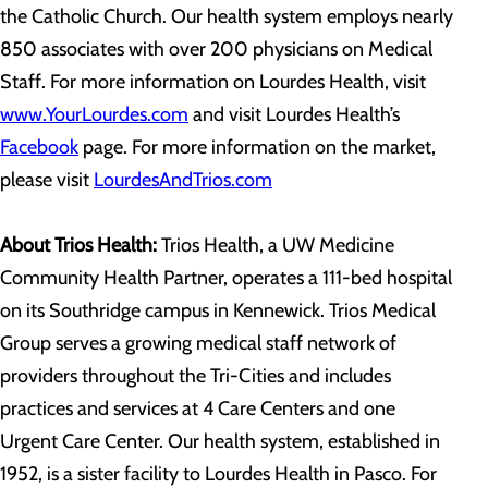
the Catholic Church. Our health system employs nearly
850 associates with over 200 physicians on Medical
Staff. For more information on Lourdes Health, visit
www.YourLourdes.com
and visit Lourdes Health’s
Facebook
page. For more information on the market,
please visit
LourdesAndTrios.com
About Trios Health:
Trios Health, a UW Medicine
Community Health Partner, operates a 111-bed hospital
on its Southridge campus in Kennewick. Trios Medical
Group serves a growing medical staff network of
providers throughout the Tri-Cities and includes
practices and services at 4 Care Centers and one
Urgent Care Center. Our health system, established in
1952, is a sister facility to Lourdes Health in Pasco. For