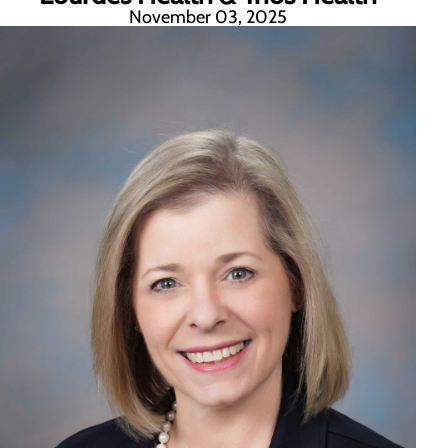
November 03, 2025