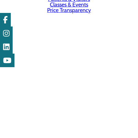
Classes & Events
Price Transparency