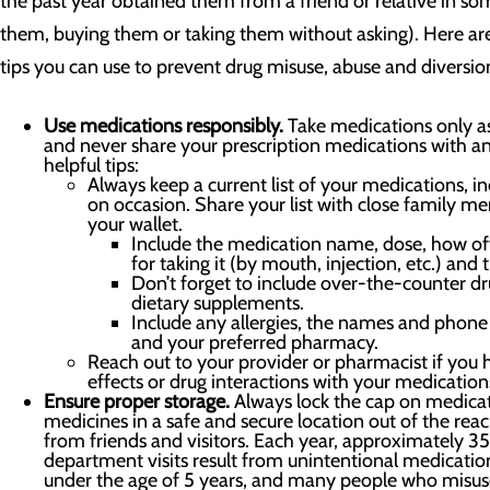
the past year obtained them from a friend or relative in som
them, buying them or taking them without asking). Here a
tips you can use to prevent drug misuse, abuse and diversion 
Use medications responsibly.
Take medications only as
and never share your prescription medications with a
helpful tips:
Always keep a current list of your medications, i
on occasion. Share your list with close family m
your wallet.
Include the medication name, dose, how of
for taking it (by mouth, injection, etc.) and t
Don’t forget to include over-the-counter dr
dietary supplements.
Include any allergies, the names and phone
and your preferred pharmacy.
Reach out to your provider or pharmacist if you 
effects or drug interactions with your medication
Ensure proper storage.
Always lock the cap on medicat
medicines in a safe and secure location out of the reac
from friends and visitors. Each year, approximately
department visits result from unintentional medicati
under the age of 5 years, and many people who misus