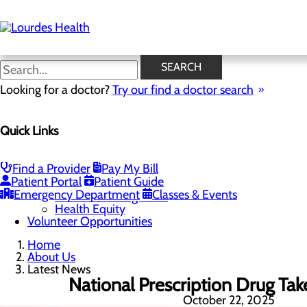
Skip
to
main
content
Latest News
SEARCH
Looking for a doctor?
Try our find a doctor search
About Us
Menu
Quick Links
Careers
Community Benefit Report
Latest News
Mission, Vision & Core Values
Find a Provider
Pay My Bill
Patient Portal
Patient Guide
Quality & Safety
Toggle menu
Emergency Department
Classes & Events
Awards & Recognition
Health Equity
Volunteer Opportunities
Home
About Us
Latest News
National Prescription Drug Ta
October 22, 2025