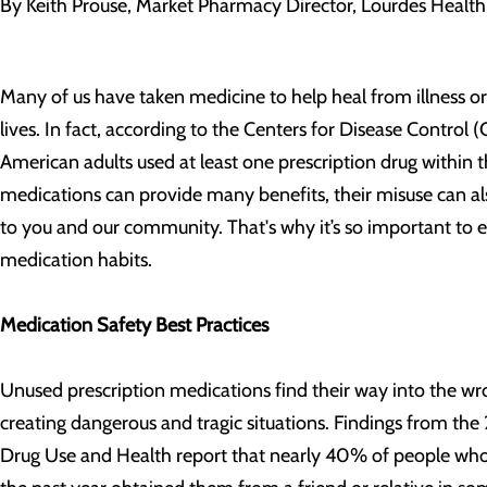
By Keith Prouse, Market Pharmacy Director, Lourdes Health 
Many of us have taken medicine to help heal from illness or
lives. In fact, according to the Centers for Disease Control
American adults used at least one prescription drug within 
medications can provide many benefits, their misuse can als
to you and our community. That's why it’s so important to e
medication habits.
Medication Safety Best Practices
Unused prescription medications find their way into the wr
creating dangerous and tragic situations. Findings from th
Drug Use and Health report that nearly 40% of people who 