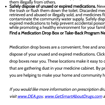
them illegally from others.
Safely dispose of unused or expired medications.
Neve
the trash or flush them down the toilet. Discarded med
retrieved and abused or illegally sold, and medicines 
contaminate the community water supply. Safely disp
expired medications to help prevent accidental poiso
while promoting a healthy environment for your fami
Find a Medication Drop Box or Take-Back Program N
Medication drop boxes are a convenient, free and an
dispose of your unused and expired medications. Clic
drop boxes near you. These locations make it easy to
that are gathering dust in your medicine cabinet. By p
you are helping to make your home and community he
If you would like more information on prescription dru
visit
www.DEA.gov
,
www.GetSmartAboutDrugs.com