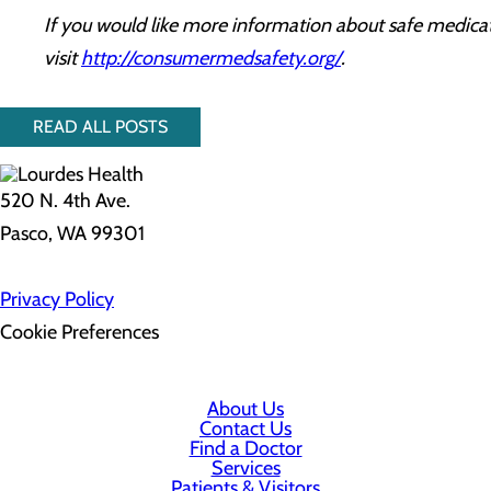
If you would like more information about safe medicat
visit
http://consumermedsafety.org/
.
READ ALL POSTS
520 N. 4th Ave.
Pasco, WA 99301
Privacy Policy
Cookie Preferences
About Us
Contact Us
Find a Doctor
Services
Patients & Visitors