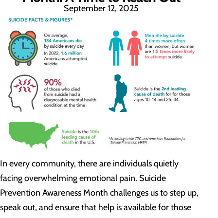
September 12, 2025
In every community, there are individuals quietly
facing overwhelming emotional pain. Suicide
Prevention Awareness Month challenges us to step up,
speak out, and ensure that help is available for those