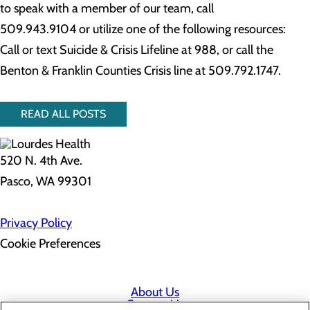
to speak with a member of our team, call
509.943.9104 or utilize one of the following resources:
Call or text Suicide & Crisis Lifeline at 988, or call the
Benton & Franklin Counties Crisis line at 509.792.1747.
READ ALL POSTS
520 N. 4th Ave.
Pasco, WA 99301
Privacy Policy
Cookie Preferences
About Us
Contact Us