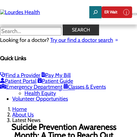
Skip
to
ER Wait
main
content
Latest News
SEARCH
Looking for a doctor?
Try our find a doctor search
About Us
Menu
Quick Links
Careers
Community Benefit Report
Latest News
Mission, Vision & Core Values
Find a Provider
Pay My Bill
Patient Portal
Patient Guide
Quality & Safety
Toggle menu
Emergency Department
Classes & Events
Awards & Recognition
Health Equity
Volunteer Opportunities
Home
About Us
Latest News
Suicide Prevention Awareness
Month: A Time to Reach Out