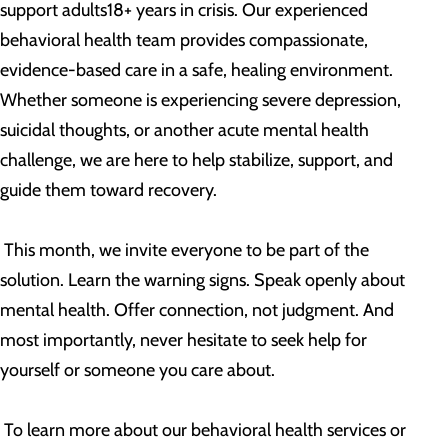
support adults18+ years in crisis. Our experienced
behavioral health team provides compassionate,
evidence-based care in a safe, healing environment.
Whether someone is experiencing severe depression,
suicidal thoughts, or another acute mental health
challenge, we are here to help stabilize, support, and
guide them toward recovery.
This month, we invite everyone to be part of the
solution. Learn the warning signs. Speak openly about
mental health. Offer connection, not judgment. And
most importantly, never hesitate to seek help for
yourself or someone you care about.
To learn more about our behavioral health services or