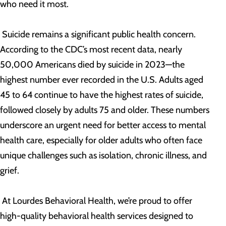
who need it most.
Suicide remains a significant public health concern.
According to the CDC’s most recent data, nearly
50,000 Americans died by suicide in 2023—the
highest number ever recorded in the U.S. Adults aged
45 to 64 continue to have the highest rates of suicide,
followed closely by adults 75 and older. These numbers
underscore an urgent need for better access to mental
health care, especially for older adults who often face
unique challenges such as isolation, chronic illness, and
grief.
At Lourdes Behavioral Health, we’re proud to offer
high-quality behavioral health services designed to