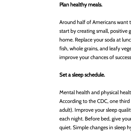
Plan healthy meals.
Around half of Americans want to 
start by creating small, positiv
home. Replace your soda at lunch
fish, whole grains, and leafy ve
improve your chances of success
Set a sleep schedule.
Mental health and physical health
According to the CDC, one third
adult). Improve your sleep quali
each night. Before bed, give you
quiet. Simple changes in sleep 