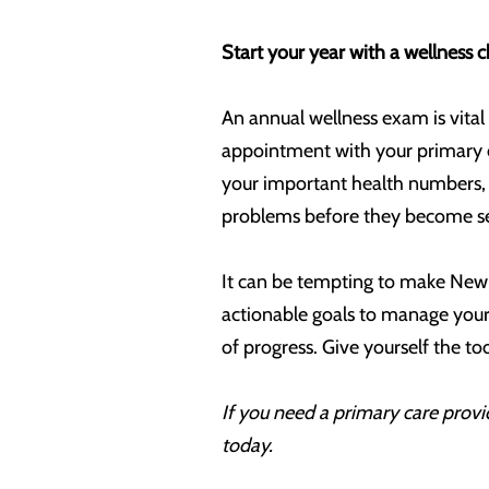
Start your year with a wellness 
An annual wellness exam is vital 
appointment with your primary 
your important health numbers, s
problems before they become ser
It can be tempting to make New Y
actionable goals to manage your 
of progress. Give yourself the t
If you need a primary care provid
today.