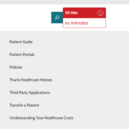
ER Wait
xx minutes
Neurology
Patient Guide
Nutrition Services
Patient Portals
Occupational Health
Policies
in 2024
Orthopedics
Thank Healthcare Heroes
Pulmonology
Third Party Applications
Rehabilitation Center
Transfer a Patient
ake good on resolutions to exercise more, eat better,
r’s resolutions are very popular in the U.S., but some
Senior Life Solutions
Understanding Your Healthcare Costs
f our plan is to have a healthy new year in 2024, how