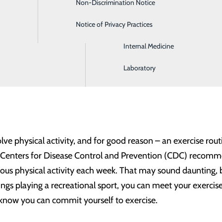
Non-Discrimination Notice
Gastroenterology
k?
Notice of Privacy Practices
Intensive Care
ve habits, it’s important to set attainable goals and make 
Internal Medicine
 that result can improve our physical and mental wellbeing,
you want to have a healthy year in 2024, here are some of th
Laboratory
olve physical activity, and for good reason – an exercise rou
 Centers for Disease Control and Prevention (CDC) recomme
us physical activity each week. That may sound daunting, bu
ngs playing a recreational sport, you can meet your exercise
know you can commit yourself to exercise.