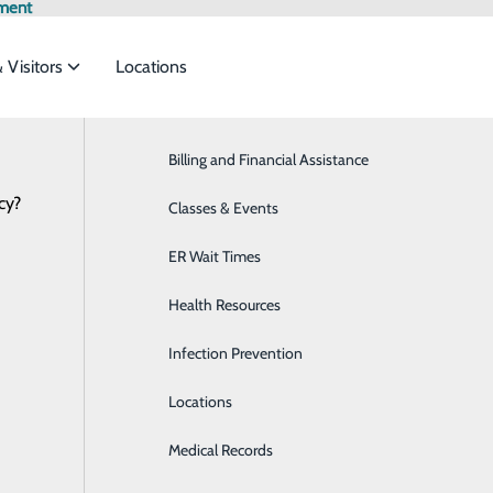
ment
& Visitors
Locations
Latest News
Billing and Financial Assistance
Behavioral Health
cy?
services to meet the
Classes & Events
Breast Health
ER Wait Times
Cardiology
Planning a Healthy New Year 
ide
Emergency Department
Classes & Events
Health Resources
Diabetes Care
January 02, 2024
 Medicine Physician
Infection Prevention
Diagnostic Imaging
Locations
Emergency Room
icans flock to local gyms and supermarkets, determined to m
uary, many of these goals have fallen by the wayside. New Yea
Medical Records
Family Medicine
participants give up on their resolutions within the month. I