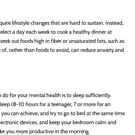
uire lifestyle changes that are hard to sustain. Instead,
Select a day each week to cook a healthy dinner at
ek out foods high in fiber or unsaturated fats, such as
 of, rather than foods to avoid, can reduce anxiety and
do for your mental health is to sleep sufficiently.
eep (8-10 hours for a teenager, 7 or more for an
w you can achieve, and try to go to bed at the same time
f electronic devices, and keep your bedroom calm and
ake you more productive in the morning.