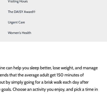
Sleep Medicine
Visiting Hours
Surgical Services
The DAISY Award®
plans for how to achieve them. Keeping resolutions may
Urgent Care
 give us more energy, and even reduce our risk of heart
e goals you could make – and here are the steps you can
Women's Health
tine can help you sleep better, lose weight, and manage
nds that the average adult get 150 minutes of
t by simply going for a brisk walk each day after
 goals. Choose an activity you enjoy, and pick a time in