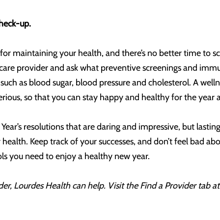
check-up.
for maintaining your health, and there’s no better time to s
care provider and ask what preventive screenings and imm
uch as blood sugar, blood pressure and cholesterol. A wellnes
ious, so that you can stay happy and healthy for the year 
ear’s resolutions that are daring and impressive, but last
health. Keep track of your successes, and don’t feel bad abo
ools you need to enjoy a healthy new year.
er, Lourdes Health can help. Visit the Find a Provider tab a