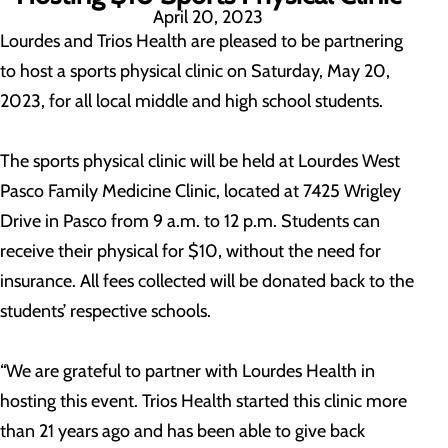
April 20, 2023
Lourdes and Trios Health are pleased to be partnering
to host a sports physical clinic on Saturday, May 20,
2023, for all local middle and high school students.
The sports physical clinic will be held at Lourdes West
Pasco Family Medicine Clinic, located at 7425 Wrigley
Drive in Pasco from 9 a.m. to 12 p.m. Students can
receive their physical for $10, without the need for
insurance. All fees collected will be donated back to the
students’ respective schools.
“We are grateful to partner with Lourdes Health in
hosting this event. Trios Health started this clinic more
than 21 years ago and has been able to give back