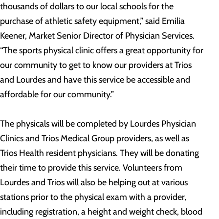
thousands of dollars to our local schools for the
purchase of athletic safety equipment,” said Emilia
Keener, Market Senior Director of Physician Services.
“The sports physical clinic offers a great opportunity for
our community to get to know our providers at Trios
and Lourdes and have this service be accessible and
affordable for our community.”
The physicals will be completed by Lourdes Physician
Clinics and Trios Medical Group providers, as well as
Trios Health resident physicians. They will be donating
their time to provide this service. Volunteers from
Lourdes and Trios will also be helping out at various
stations prior to the physical exam with a provider,
including registration, a height and weight check, blood