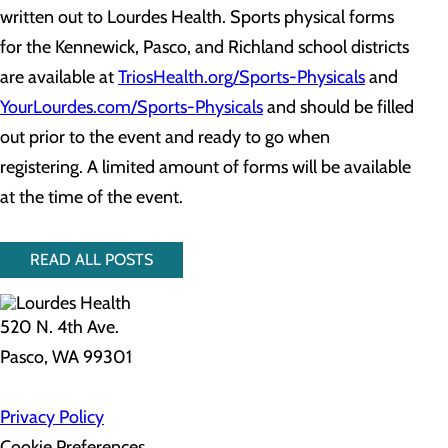
written out to Lourdes Health. Sports physical forms
for the Kennewick, Pasco, and Richland school districts
are available at
TriosHealth.org/Sports-Physicals
and
YourLourdes.com/Sports-Physicals
and should be filled
out prior to the event and ready to go when
registering. A limited amount of forms will be available
at the time of the event.
READ ALL POSTS
520 N. 4th Ave.
Pasco, WA 99301
Privacy Policy
Cookie Preferences