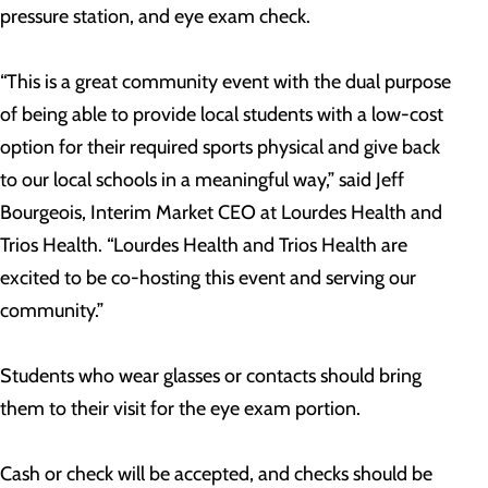
pressure station, and eye exam check.
“This is a great community event with the dual purpose
of being able to provide local students with a low-cost
option for their required sports physical and give back
to our local schools in a meaningful way,” said Jeff
Bourgeois, Interim Market CEO at Lourdes Health and
Trios Health. “Lourdes Health and Trios Health are
excited to be co-hosting this event and serving our
community.”
Students who wear glasses or contacts should bring
them to their visit for the eye exam portion.
Cash or check will be accepted, and checks should be