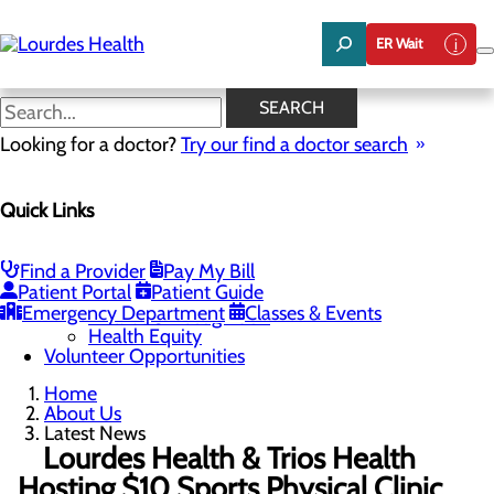
Skip
to
ER Wait
main
content
Latest News
SEARCH
Looking for a doctor?
Try our find a doctor search
About Us
Menu
Quick Links
Careers
Community Benefit Report
Latest News
Mission, Vision & Core Values
Find a Provider
Pay My Bill
Patient Portal
Patient Guide
Quality & Safety
Toggle menu
Emergency Department
Classes & Events
Awards & Recognition
Health Equity
Volunteer Opportunities
Home
About Us
Latest News
Lourdes Health & Trios Health
Hosting $10 Sports Physical Clinic