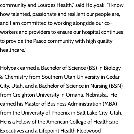
community and Lourdes Health,” said Holyoak. “I know
how talented, passionate and resilient our people are,
and I am committed to working alongside our co-
workers and providers to ensure our hospital continues
to provide the Pasco community with high quality
healthcare.”
Holyoak earned a Bachelor of Science (BS) in Biology
& Chemistry from Southern Utah University in Cedar
City, Utah, and a Bachelor of Science in Nursing (BSN)
from Creighton University in Omaha, Nebraska. He
earned his Master of Business Administration (MBA)
from the University of Phoenix in Salt Lake City, Utah.
He is a Fellow of the American College of Healthcare
Executives and a Lifepoint Health Fleetwood