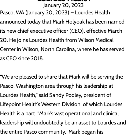
January 20, 2023
Pasco, WA (January 20, 2023) – Lourdes Health
announced today that Mark Holyoak has been named
its new chief executive officer (CEO), effective March
20. He joins Lourdes Health from Wilson Medical
Center in Wilson, North Carolina, where he has served
as CEO since 2018.
“We are pleased to share that Mark will be serving the
Pasco, Washington area through his leadership at
Lourdes Health,” said Sandy Podley, president of
Lifepoint Health’s Western Division, of which Lourdes
Health is a part. “Mark’s vast operational and clinical
leadership will undoubtedly be an asset to Lourdes and
the entire Pasco community. Mark began his