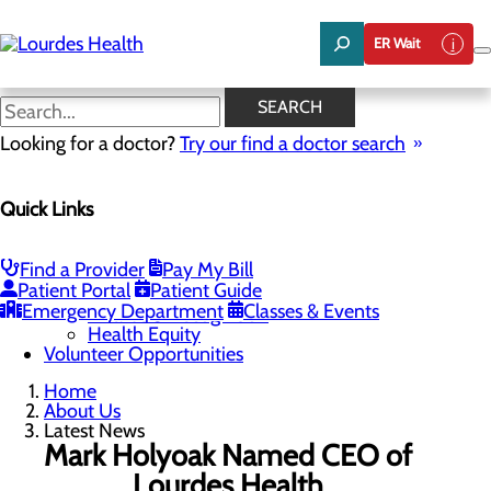
Skip
to
ER Wait
main
content
Latest News
SEARCH
Looking for a doctor?
Try our find a doctor search
About Us
Menu
Quick Links
Careers
Community Benefit Report
Latest News
Mission, Vision & Core Values
Find a Provider
Pay My Bill
Patient Portal
Patient Guide
Quality & Safety
Toggle menu
Emergency Department
Classes & Events
Awards & Recognition
Health Equity
Volunteer Opportunities
Home
About Us
Latest News
Mark Holyoak Named CEO of
Lourdes Health