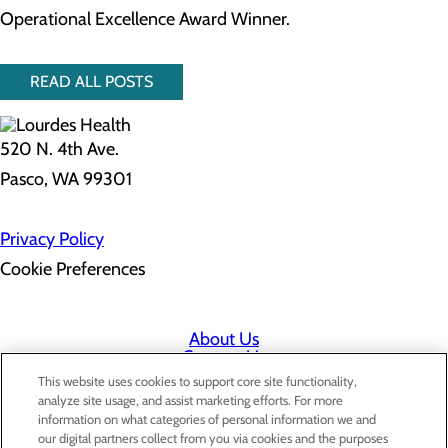
Operational Excellence Award Winner.
READ ALL POSTS
520 N. 4th Ave.
Pasco, WA 99301
Privacy Policy
Cookie Preferences
About Us
Contact Us
Find a Doctor
This website uses cookies to support core site functionality,
Services
analyze site usage, and assist marketing efforts. For more
Patients & Visitors
information on what categories of personal information we and
Classes & Events
our digital partners collect from you via cookies and the purposes
Price Transparency