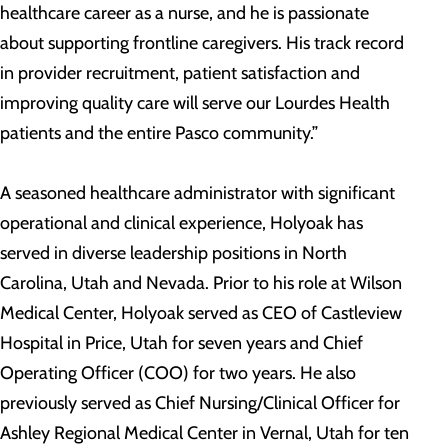
healthcare career as a nurse, and he is passionate
about supporting frontline caregivers. His track record
in provider recruitment, patient satisfaction and
improving quality care will serve our Lourdes Health
patients and the entire Pasco community.”
A seasoned healthcare administrator with significant
operational and clinical experience, Holyoak has
served in diverse leadership positions in North
Carolina, Utah and Nevada. Prior to his role at Wilson
Medical Center, Holyoak served as CEO of Castleview
Hospital in Price, Utah for seven years and Chief
Operating Officer (COO) for two years. He also
previously served as Chief Nursing/Clinical Officer for
Ashley Regional Medical Center in Vernal, Utah for ten