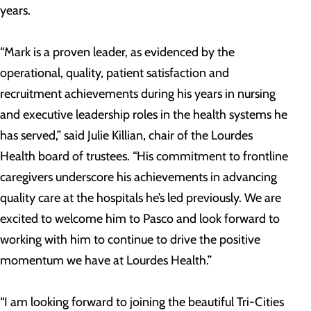
years.
“Mark is a proven leader, as evidenced by the
operational, quality, patient satisfaction and
recruitment achievements during his years in nursing
and executive leadership roles in the health systems he
has served,” said Julie Killian, chair of the Lourdes
Health board of trustees. “His commitment to frontline
caregivers underscore his achievements in advancing
quality care at the hospitals he’s led previously. We are
excited to welcome him to Pasco and look forward to
working with him to continue to drive the positive
momentum we have at Lourdes Health.”
“I am looking forward to joining the beautiful Tri-Cities