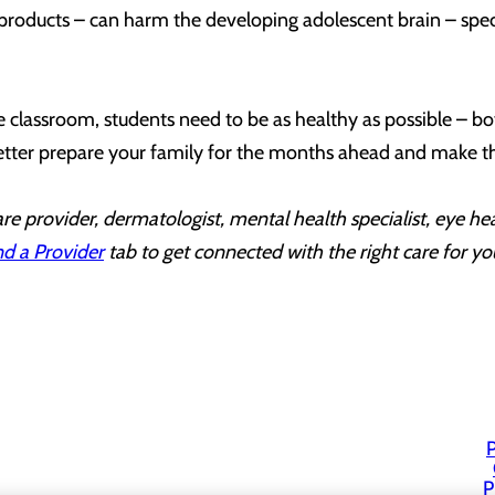
products – can harm the developing adolescent brain – specif
.
the classroom, students need to be as healthy as possible – bo
etter prepare your family for the months ahead and make thi
re provider, dermatologist, mental health specialist, eye he
nd a Provider
tab to get connected with the right care for yo
P
P