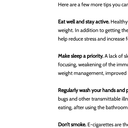
Here are a few more tips you can
Eat well and stay active.
Healthy 
weight. In addition to getting t
help reduce stress and increase f
Make sleep a priority.
A lack of s
focusing, weakening of the immu
weight management, improved m
Regularly wash your hands and p
bugs and other transmittable il
eating, after using the bathroom
Don’t smoke.
E-cigarettes are t