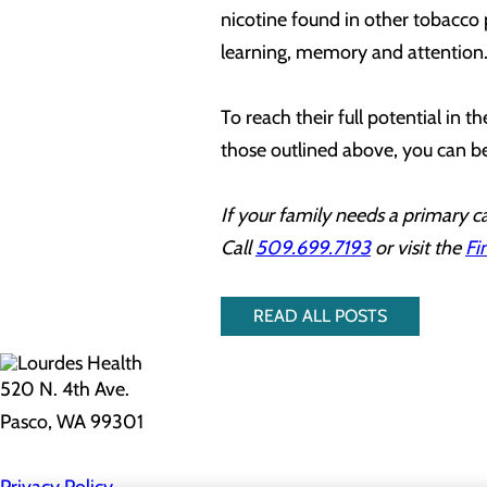
nicotine found in other tobacco 
learning, memory and attention
To reach their full potential in 
those outlined above, you can b
If your family needs a primary ca
Call
509.699.7193
or visit the
Fi
READ ALL POSTS
520 N. 4th Ave.
Pasco, WA 99301