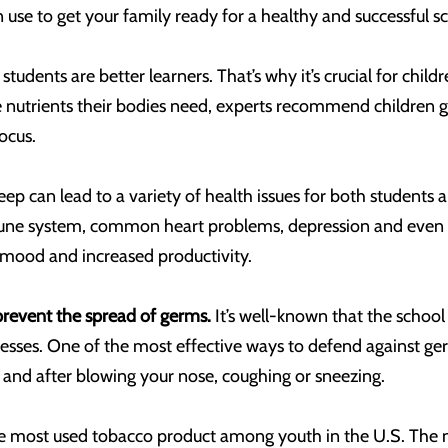
 use to get your family ready for a healthy and successful s
students are better learners. That’s why it’s crucial for chil
he nutrients their bodies need, experts recommend children ge
ocus.
leep can lead to a variety of health issues for both students
ne system, common heart problems, depression and even ob
ood and increased productivity.
revent the spread of germs.
It’s well-known that the schoo
lnesses. One of the most effective ways to defend against g
 and after blowing your nose, coughing or sneezing.
he most used tobacco product among youth in the U.S. The ni