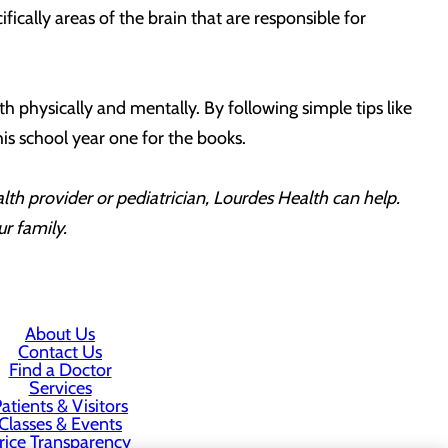
ically areas of the brain that are responsible for
th physically and mentally. By following simple tips like
s school year one for the books.
alth provider or pediatrician, Lourdes Health can help.
ur family.
About Us
Contact Us
Find a Doctor
Services
atients & Visitors
Classes & Events
rice Transparency