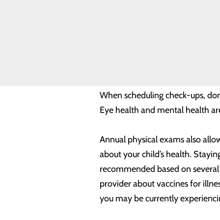
a provider for regular preventive
Volunteer
Opportunities
This includes visiting your derma
cancerous, as well as any other 
you’re doing your part to help yo
When scheduling check-ups, don’t
Eye health and mental health are
Annual physical exams also allow
about your child’s health. Stayin
recommended based on several fa
provider about vaccines for illn
you may be currently experiencin