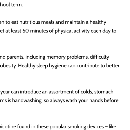
chool term.
dren to eat nutritious meals and maintain a healthy
t at least 60 minutes of physical activity each day to
 and parents, including memory problems, difficulty
esity. Healthy sleep hygiene can contribute to better
l year can introduce an assortment of colds, stomach
erms is handwashing, so always wash your hands before
cotine found in these popular smoking devices – like