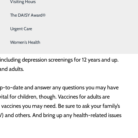
Sleep Medicine
Visiting Hours
th issues before they become serious.
Surgical Services
The DAISY Award®
ng any suspicious or unusual spots that could be
Urgent Care
a long, hot summer, there’s no better time to ensure
Women's Health
ncluding depression screenings for 12 years and up.
and adults.
re up-to-date and answer any questions you may have
ital for children, though. Vaccines for adults are
vaccines you may need. Be sure to ask your family’s
) and others. And bring up any health-related issues