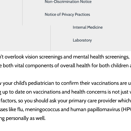
Non-Discrimination Notice
Gastroenterology
 care is one of the best ways to help identify and treat heal
Notice of Privacy Practices
Intensive Care
tologist annually to check for any skin health issues, includi
Internal Medicine
skin health problems that you may think are harmless. After 
ur skin stay healthy.
Laboratory
 overlook vision screenings and mental health screenings, i
 both vital components of overall health for both children 
 your child’s pediatrician to confirm their vaccinations a
g up to date on vaccinations and health concerns is not just v
ctors, so you should ask your primary care provider which 
esses like flu, meningococcus and human papillomavirus (HPV
g personally as well.