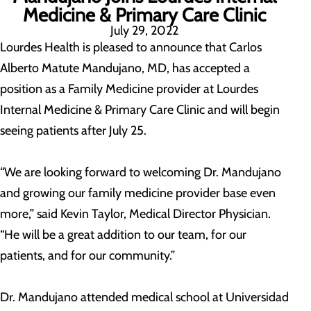
Medicine & Primary Care Clinic
July 29, 2022
Lourdes Health is pleased to announce that Carlos
Alberto Matute Mandujano, MD, has accepted a
position as a Family Medicine provider at Lourdes
Internal Medicine & Primary Care Clinic and will begin
seeing patients after July 25.
“We are looking forward to welcoming Dr. Mandujano
and growing our family medicine provider base even
more,” said Kevin Taylor, Medical Director Physician.
“He will be a great addition to our team, for our
patients, and for our community.”
Dr. Mandujano attended medical school at Universidad