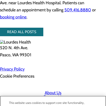
Ave. near Lourdes Health Hospital. Patients can
schedule an appointment by calling
509.416.8880
or
booking online
.
READ ALL POSTS
520 N. 4th Ave.
Pasco, WA 99301
Privacy Policy
Cookie Preferences
About Us
Contact Us
Find a Doctor
This website uses cookies to support core site functionality,
Services