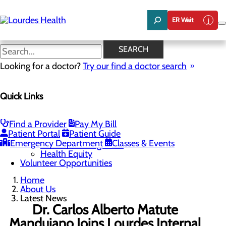
Skip
to
ER Wait
main
content
Latest News
SEARCH
Looking for a doctor?
Try our find a doctor search
About Us
Menu
Quick Links
Careers
Community Benefit Report
Latest News
Mission, Vision & Core Values
Find a Provider
Pay My Bill
Patient Portal
Patient Guide
Quality & Safety
Toggle menu
Emergency Department
Classes & Events
Awards & Recognition
Health Equity
Volunteer Opportunities
Home
About Us
Latest News
Dr. Carlos Alberto Matute
Mandujano Joins Lourdes Internal