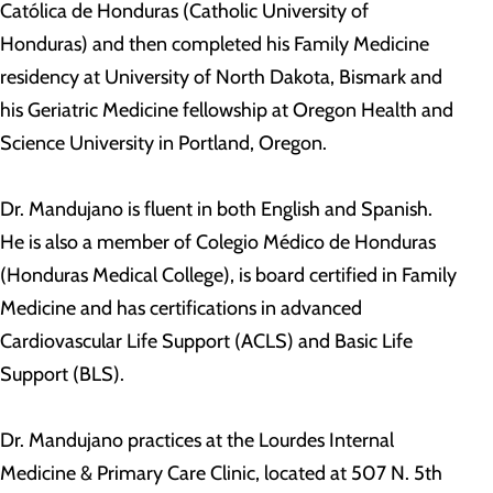
Católica de Honduras (Catholic University of
Honduras) and then completed his Family Medicine
residency at University of North Dakota, Bismark and
his Geriatric Medicine fellowship at Oregon Health and
Science University in Portland, Oregon.
Dr. Mandujano is fluent in both English and Spanish.
He is also a member of Colegio Médico de Honduras
(Honduras Medical College), is board certified in Family
Medicine and has certifications in advanced
Cardiovascular Life Support (ACLS) and Basic Life
Support (BLS).
Dr. Mandujano practices at the Lourdes Internal
Medicine & Primary Care Clinic, located at 507 N. 5th