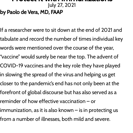
July 27, 2021
by Paolo de Vera, MD, FAAP
If a researcher were to sit down at the end of 2021 and
tabulate and record the number of times individual key
words were mentioned over the course of the year,
“vaccine” would surely be near the top. The advent of
COVID-19 vaccines and the key role they have played
in slowing the spread of the virus and helping us get
closer to the pandemic’s end has not only been at the
forefront of global discourse but has also served as a
reminder of how effective vaccination – or
immunization, as it is also known – is in protecting us
from a number of illnesses, both mild and severe.