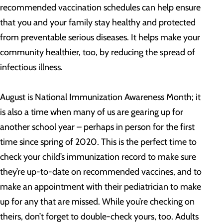
recommended vaccination schedules can help ensure
that you and your family stay healthy and protected
from preventable serious diseases. It helps make your
community healthier, too, by reducing the spread of
infectious illness.
August is National Immunization Awareness Month; it
is also a time when many of us are gearing up for
another school year – perhaps in person for the first
time since spring of 2020. This is the perfect time to
check your child’s immunization record to make sure
they’re up-to-date on recommended vaccines, and to
make an appointment with their pediatrician to make
up for any that are missed. While you’re checking on
theirs, don’t forget to double-check yours, too. Adults