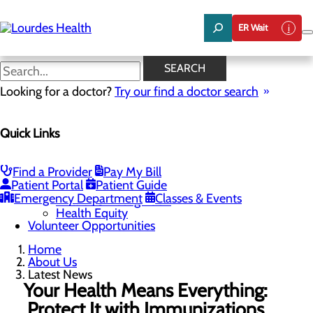
Skip
to
ER Wait
main
content
Latest News
SEARCH
Looking for a doctor?
Try our find a doctor search
About Us
Menu
Quick Links
Careers
Community Benefit Report
Latest News
Mission, Vision & Core Values
Find a Provider
Pay My Bill
Patient Portal
Patient Guide
Quality & Safety
Toggle menu
Emergency Department
Classes & Events
Awards & Recognition
Health Equity
Volunteer Opportunities
Home
About Us
Latest News
Your Health Means Everything:
Protect It with Immunizations