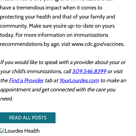
have a tremendous impact when it comes to
protecting your health and that of your family and
community. Make sure you’re up-to-date on yours
today. For more information on immunizations
recommendations by age, visit www.cdc.gov/vaccines.
If you would like to speak with a provider about your or
your child’s immunizations, call
509.546.8399
or visit
the
Find a Provider
tab at
YourLourdes.com
to make an
appointment and get connected with the care you
need.
READ ALL POSTS