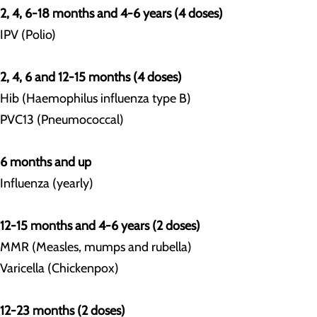
2, 4, 6-18 months and 4-6 years (4 doses)
IPV (Polio)
2, 4, 6 and 12-15 months (4 doses)
Hib (Haemophilus influenza type B)
PVC13 (Pneumococcal)
6 months and up
Influenza (yearly)
12-15 months and 4-6 years (2 doses)
MMR (Measles, mumps and rubella)
Varicella (Chickenpox)
12-23 months (2 doses)