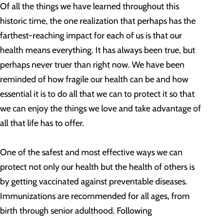
Of all the things we have learned throughout this
historic time, the one realization that perhaps has the
farthest-reaching impact for each of us is that our
health means everything. It has always been true, but
perhaps never truer than right now. We have been
reminded of how fragile our health can be and how
essential it is to do all that we can to protect it so that
we can enjoy the things we love and take advantage of
all that life has to offer.
One of the safest and most effective ways we can
protect not only our health but the health of others is
by getting vaccinated against preventable diseases.
Immunizations are recommended for all ages, from
birth through senior adulthood. Following