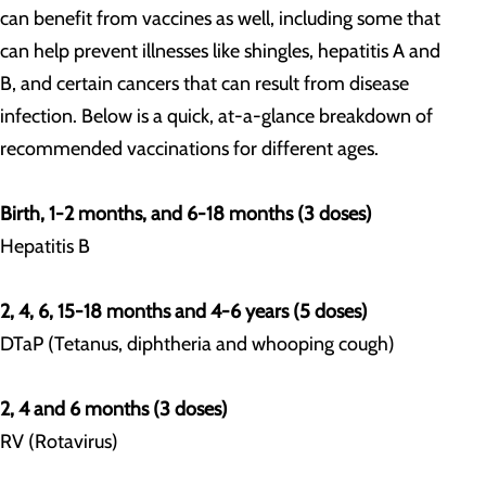
can benefit from vaccines as well, including some that
can help prevent illnesses like shingles, hepatitis A and
B, and certain cancers that can result from disease
infection. Below is a quick, at-a-glance breakdown of
recommended vaccinations for different ages.
Birth, 1-2 months, and 6-18 months (3 doses)
Hepatitis B
2, 4, 6, 15-18 months and 4-6 years (5 doses)
DTaP (Tetanus, diphtheria and whooping cough)
2, 4 and 6 months (3 doses)
RV (Rotavirus)