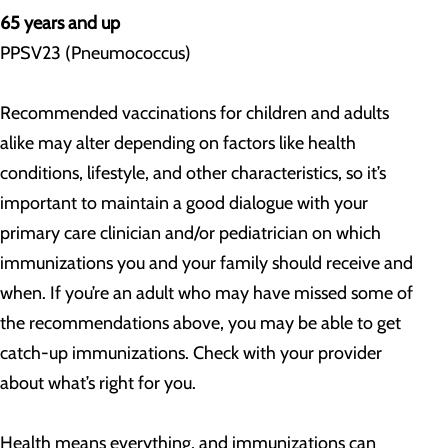
65 years and up
PPSV23 (Pneumococcus)
Recommended vaccinations for children and adults
alike may alter depending on factors like health
conditions, lifestyle, and other characteristics, so it’s
important to maintain a good dialogue with your
primary care clinician and/or pediatrician on which
immunizations you and your family should receive and
when. If you’re an adult who may have missed some of
the recommendations above, you may be able to get
catch-up immunizations. Check with your provider
about what’s right for you.
Health means everything, and immunizations can