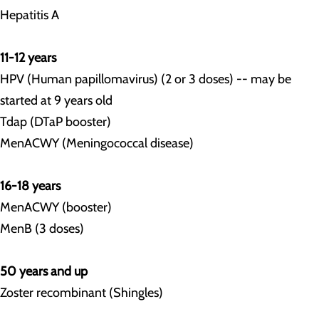
Hepatitis A
11-12 years
HPV (Human papillomavirus) (2 or 3 doses) -- may be
started at 9 years old
Tdap (DTaP booster)
MenACWY (Meningococcal disease)
16-18 years
MenACWY (booster)
MenB (3 doses)
50 years and up
Zoster recombinant (Shingles)