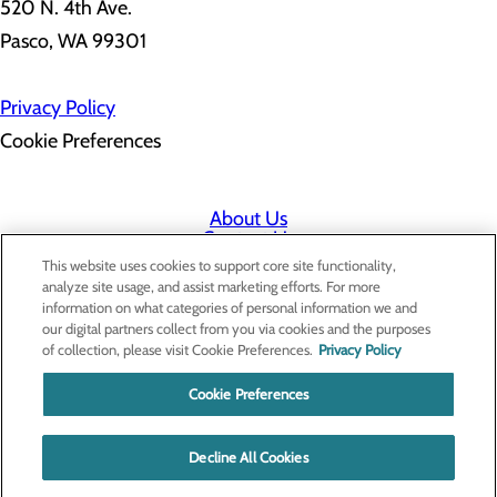
520 N. 4th Ave.
Pasco, WA 99301
Privacy Policy
Cookie Preferences
About Us
Contact Us
Find a Doctor
This website uses cookies to support core site functionality,
Services
analyze site usage, and assist marketing efforts. For more
Patients & Visitors
information on what categories of personal information we and
Classes & Events
our digital partners collect from you via cookies and the purposes
Price Transparency
of collection, please visit Cookie Preferences.
Privacy Policy
Cookie Preferences
Decline All Cookies