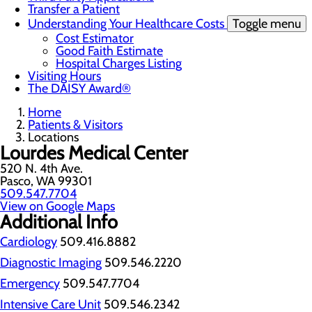
Transfer a Patient
Understanding Your Healthcare Costs
Toggle menu
Cost Estimator
Good Faith Estimate
Hospital Charges Listing
Visiting Hours
The DAISY Award®
Home
Patients & Visitors
Locations
Lourdes Medical Center
520 N. 4th Ave.
Pasco, WA 99301
509.547.7704
View on Google Maps
Additional Info
Cardiology
509.416.8882
Diagnostic Imaging
509.546.2220
Emergency
509.547.7704
Intensive Care Unit
509.546.2342