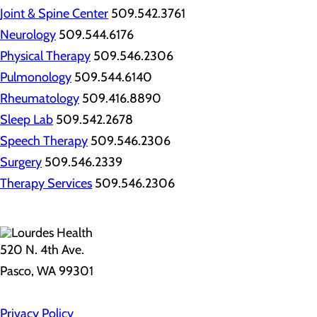
Joint & Spine Center
509.542.3761
Neurology
509.544.6176
Physical Therapy
509.546.2306
Pulmonology
509.544.6140
Rheumatology
509.416.8890
Sleep Lab
509.542.2678
Speech Therapy
509.546.2306
Surgery
509.546.2339
Therapy Services
509.546.2306
520 N. 4th Ave.
Pasco, WA 99301
Privacy Policy