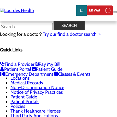
Skip
to
ER Wait
main
content
Locations
SEARCH
Looking for a doctor?
Try our find a doctor search
Patients & Visitors
Quick Links
Menu
Billing and Financial Assistance
Classes & Events
ER Wait Times
Find a Provider
Pay My Bill
Health Resources
Patient Portal
Patient Guide
Infection Prevention
Emergency Department
Classes & Events
Locations
Medical Records
Non-Discrimination Notice
Notice of Privacy Practices
Patient Guide
Patient Portals
Policies
Thank Healthcare Heroes
Third Party Applications