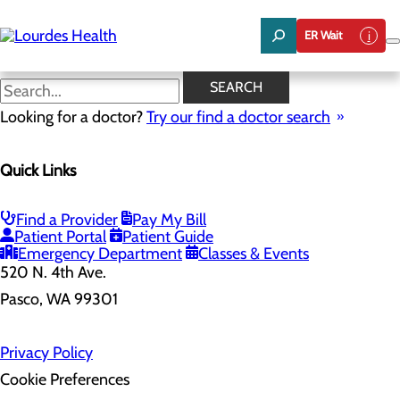
Skip
to
ER Wait
main
content
SEARCH
Home
Looking for a doctor?
Health Risk Assessment
Try our find a doctor search
Health Risk Assessment
Quick Links
Find a Provider
Pay My Bill
Patient Portal
Patient Guide
Emergency Department
Classes & Events
520 N. 4th Ave.
Pasco, WA 99301
Privacy Policy
Cookie Preferences