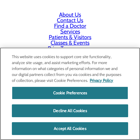
About Us
Contact Us
Find a Doctor
Services
Patients & Visitors
Classes & Events
Price Transparency
This website uses cookies to support core site functionality,
analyze site usage, and assist marketing efforts. For more
information on what categories of personal information we and
our digital partners collect from you via cookies and the purposes
of collection, please visit Cookie Preferences.
Privacy Policy
Cookie Preferences
Decline All Cookies
Accept All Cookies