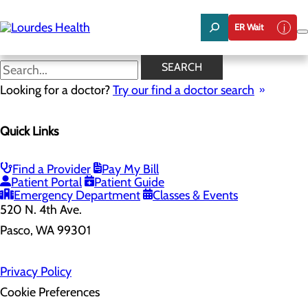
Skip
to
ER Wait
main
content
SEARCH
Home
Looking for a doctor?
Health Risk Assessment
Try our find a doctor search
Health Risk Assessment
Quick Links
Find a Provider
Pay My Bill
Patient Portal
Patient Guide
Emergency Department
Classes & Events
520 N. 4th Ave.
Pasco, WA 99301
Privacy Policy
Cookie Preferences