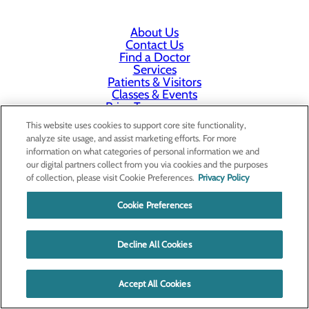
About Us
Contact Us
Find a Doctor
Services
Patients & Visitors
Classes & Events
Price Transparency
This website uses cookies to support core site functionality,
analyze site usage, and assist marketing efforts. For more
information on what categories of personal information we and
our digital partners collect from you via cookies and the purposes
of collection, please visit Cookie Preferences.
Privacy Policy
Cookie Preferences
Decline All Cookies
Accept All Cookies