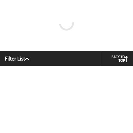
BACK TO
Filter List
TOP