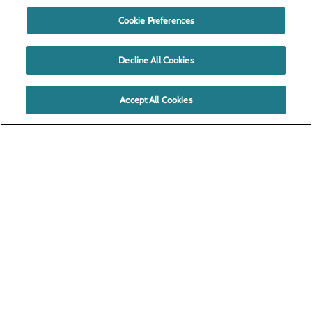
Cookie Preferences
Decline All Cookies
Accept All Cookies
520 N. 4th Ave.
Pasco, WA 99301
Privacy Policy
Cookie Preferences