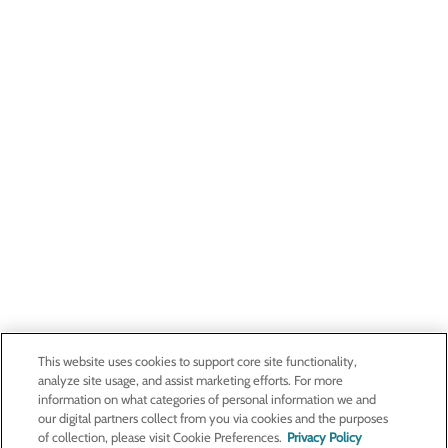
This website uses cookies to support core site functionality,
analyze site usage, and assist marketing efforts. For more
information on what categories of personal information we and
our digital partners collect from you via cookies and the purposes
of collection, please visit Cookie Preferences.
Privacy Policy