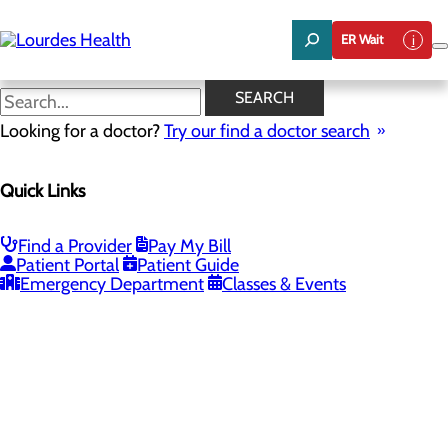
Skip
to
ER Wait
main
content
SEARCH
Looking for a doctor?
Try our find a doctor search
PROVIDERS
LOCATIONS
SERVICES
NEW
Quick Links
Providers
Find a Provider
Pay My Bill
Patient Portal
Patient Guide
Loading...
Emergency Department
Classes & Events